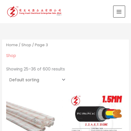
Skip
to
content
Home
/
Shop
/ Page 3
Shop
Showing 25–36 of 600 results