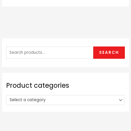
S
e
SEARCH
a
r
c
h
Product categories
f
o
Select a category
r
: