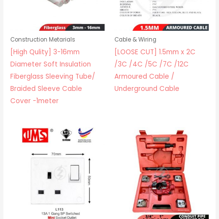
Construction Metarials
Cable & Wiring
[High Qulity] 3-16mm
[LOOSE CUT] 1.5mm x 2C
Diameter Soft Insulation
/3C /4C /5C /7C /12C
Fiberglass Sleeving Tube/
Armoured Cable /
Braided Sleeve Cable
Underground Cable
Cover -1meter