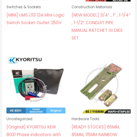
Switches & Sockets
Construction Metarials
[MINI] UMS L113 13A Mini Logic
[NEW MODEL] 3/4″ , 1″ , 1-1/4″
Switch Socket Outlet 250V
, 1-1/2″ CONDUIT PIPE
MANUAL RATCHET GI DIES
SET
Uncategorized
Hardware Tools
[Original] KYORITSU KEW
[READY STOCKS] 65MM,
8031 Phase Indicators with
85MM, 115MM RAINBOW