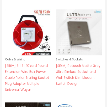
Cable & Wiring
Switches & Sockets
[SIRIM] 5 | 7 | 10Yard Round
[SIRIM] Retouch Matte Grey
Extension Wire Box Power
Ultra Rimless Socket and
Cable Roller Trailing Socket
Wall Switch Slim Modern
Plug Adapter Multiple
Switch Design
Universal Wayar