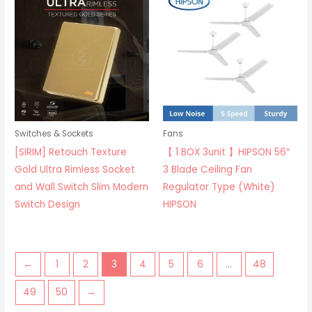
Switches & Sockets
Fans
[SIRIM] Retouch Texture
【 1 BOX 3unit 】HIPSON 56″
Gold Ultra Rimless Socket
3 Blade Ceiling Fan
and Wall Switch Slim Modern
Regulator Type (White)
Switch Design
HIPSON
←
1
2
3
4
5
6
…
48
49
50
→