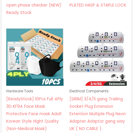
open phase checker (NEW)
PLATED HASP & STAPLE LOCK
Ready Stock
Hardware Tools
Electrical Components
[ReadyStock] 10Pcs Full 4Ply
[SIRIM] 3/4/5 gang Trailing
3D KF94 Face Mask
Socket Plug Extension
Protective Face mask Adult
Extention Multiple Plug Neon
Korean Style Hight Quality
Adapter Adaptor gang way
(Non-Medical Mask)
UK ( NO CABLE )