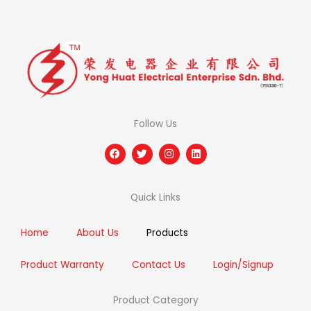
Follow Us
F
T
I
L
a
w
n
i
c
i
s
n
e
t
t
k
b
t
a
e
Quick Links
o
e
g
d
o
r
r
i
k
a
n
m
Home
About Us
Products
Product Warranty
Contact Us
Login/Signup
Product Category