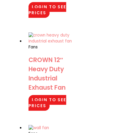
LOGIN TO SEE
PRICES
Fans
CROWN 12″
Heavy Duty
Industrial
Exhaust Fan
LOGIN TO SEE
PRICES