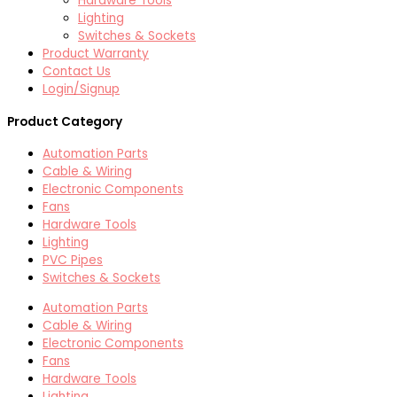
Hardware Tools
Lighting
Switches & Sockets
Product Warranty
Contact Us
Login/Signup
Product Category
Automation Parts
Cable & Wiring
Electronic Components
Fans
Hardware Tools
Lighting
PVC Pipes
Switches & Sockets
Automation Parts
Cable & Wiring
Electronic Components
Fans
Hardware Tools
Lighting