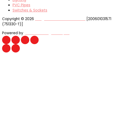
PVC Pipes
Switches & Sockets
Copyright © 2026
Yong Huat Electrical Sdn Bhd
[200601031571
(751330-T)]
Powered by
Website Design Malaysia