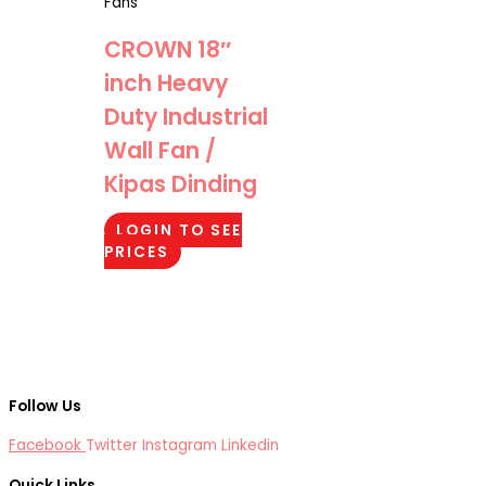
Fans
CROWN 18″
inch Heavy
Duty Industrial
Wall Fan /
Kipas Dinding
LOGIN TO SEE
PRICES
Follow Us
Facebook
Twitter
Instagram
Linkedin
Quick Links