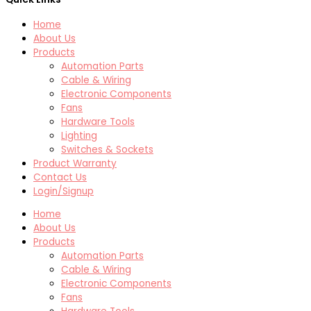
Home
About Us
Products
Automation Parts
Cable & Wiring
Electronic Components
Fans
Hardware Tools
Lighting
Switches & Sockets
Product Warranty
Contact Us
Login/Signup
Home
About Us
Products
Automation Parts
Cable & Wiring
Electronic Components
Fans