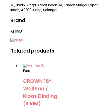
28, Jalan Sungai Kapar Indah 3A, Taman Sungai Kapar
Indah, 42200 Klang, Selangor
Brand
KHIND
Related products
Fans
CROWN 16″
Wall Fan /
Kipas Dinding
(SIRIM)