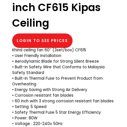
inch CF615 Kipas
Ceiling
LOGIN TO SEE PRICES
Khind ceiling fan 60’’ (3set/box) CF615
• User Friendly Installation
• Aerodynamic Blade for Strong Silent Breeze
• Built-in Safety Wire that Conforms to Malaysia
Safety Standard
• Built-in Thermal Fuse to Prevent Product from
Overheating
• Energy Saving with Strong Air Delivery
• Corrosion resistant fan blades
• 60 inch with 3 strong corrosion resistant fan blades
• Setting: 5 Speed
• Safety Thermal Fuse 5 Star Energy Efficiency
• Power: 80W
• Voltage : 220-240v 50Hz