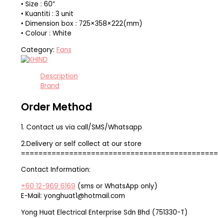
• Size : 60”
• Kuantiti : 3 unit
• Dimension box : 725×358×222(mm)
• Colour : White
Category:
Fans
Description
Brand
Order Method
1. Contact us via call/SMS/Whatsapp
2.Delivery or self collect at our store
=============================================
Contact Information:
+60 12-969 6169
(sms or WhatsApp only)
E-Mail: yonghuat1@hotmail.com
Yong Huat Electrical Enterprise Sdn Bhd (751330-T)