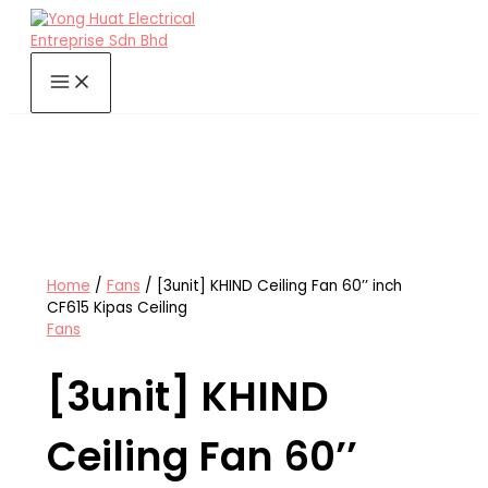
Skip
to
content
Home
/
Fans
/ [3unit] KHIND Ceiling Fan 60’’ inch
CF615 Kipas Ceiling
Fans
[3unit] KHIND
Ceiling Fan 60’’