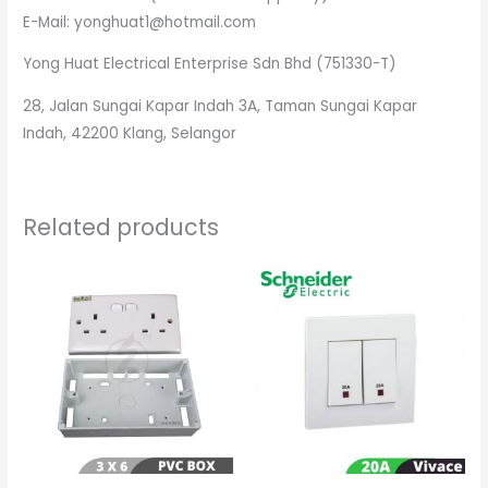
E-Mail: yonghuat1@hotmail.com
Yong Huat Electrical Enterprise Sdn Bhd (751330-T)
28, Jalan Sungai Kapar Indah 3A, Taman Sungai Kapar
Indah, 42200 Klang, Selangor
Related products