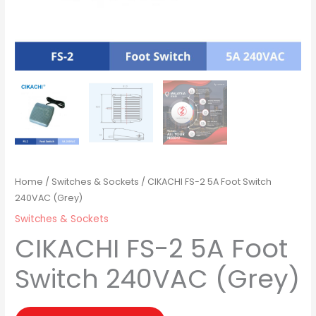
Home
/
Switches & Sockets
/ CIKACHI FS-2 5A Foot Switch
240VAC (Grey)
Switches & Sockets
CIKACHI FS-2 5A Foot
Switch 240VAC (Grey)