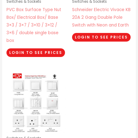
Switches & Sockets
Switches & Sockets
PVC Box Surface Type Nut
Schneider Electric Vivace KB
Box/ Electrical Box/ Base
20A 2 Gang Double Pole
3×3 / 3×7 / 3×10 / 3×12 /
Switch with Neon and Earth
3×6 / double single base
LOGIN TO SEE PRICES
box
LOGIN TO SEE PRICES