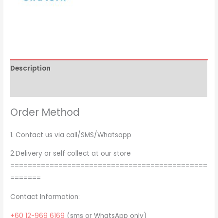
Description
Brand
Order Method
1. Contact us via call/SMS/Whatsapp
2.Delivery or self collect at our store
=============================================
=======
Contact Information:
+60 12-969 6169
(sms or WhatsApp only)