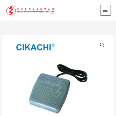
Skip
to
content