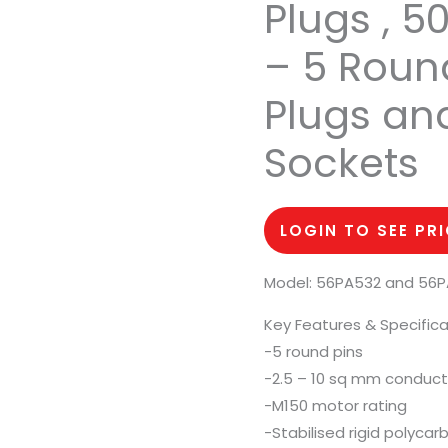
Plugs , 5
– 5 Round
Plugs an
Sockets
LOGIN TO SEE PR
Model: 56PA532 and 56
Key Features & Specifica
-5 round pins
-2.5 – 10 sq mm conduct
-M150 motor rating
-Stabilised rigid polyca