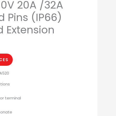
00V 20A /32A
 Pins (IP66)
d Extension
ICES
PA520
tions
or terminal
rbonate