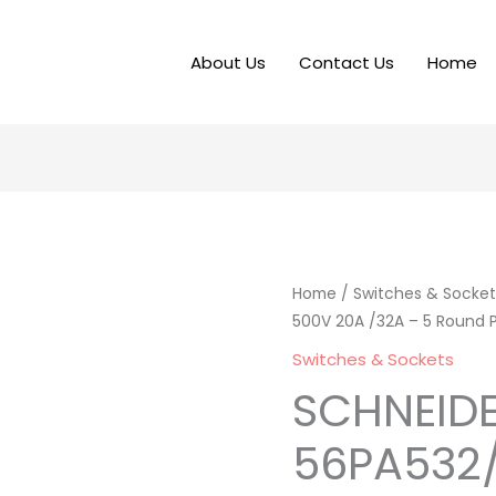
About Us
Contact Us
Home
Home
/
Switches & Socket
500V 20A /32A – 5 Round P
Switches & Sockets
SCHNEID
56PA532/