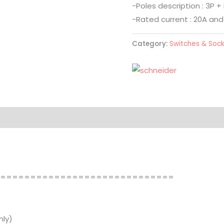
-Poles description : 3P + 
-Rated current : 20A and
Category:
Switches & Soc
==============================
ly)