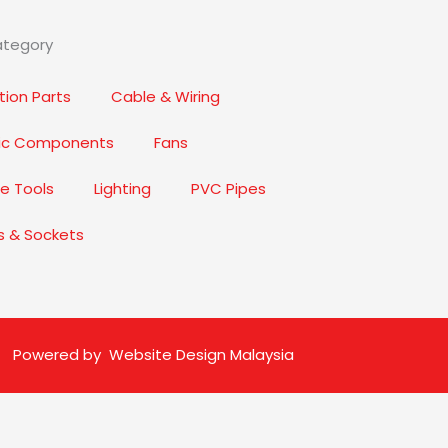
ategory
ion Parts
Cable & Wiring
nic Components
Fans
e Tools
Lighting
PVC Pipes
s & Sockets
Powered by
Website Design Malaysia