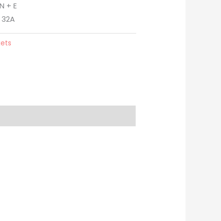
N + E
 32A
kets