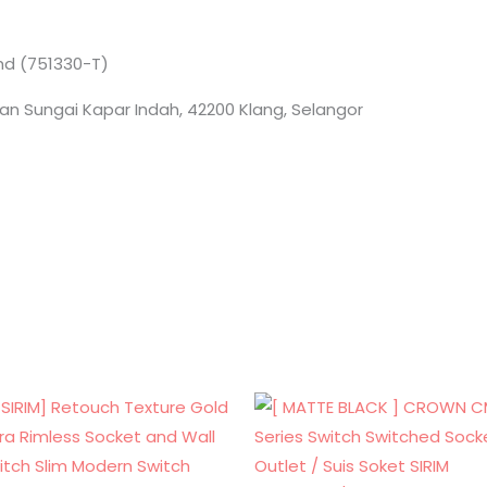
Bhd (751330-T)
an Sungai Kapar Indah, 42200 Klang, Selangor