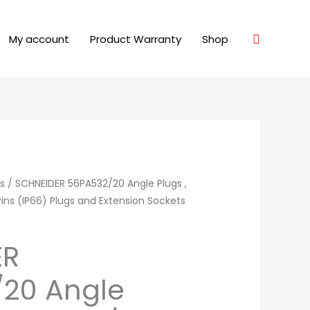
Search
My account
Product Warranty
Shop
s
/ SCHNEIDER 56PA532/20 Angle Plugs ,
ins (IP66) Plugs and Extension Sockets
ER
20 Angle