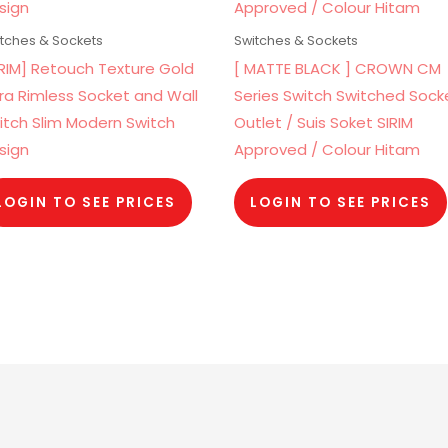
tches & Sockets
Switches & Sockets
IRIM] Retouch Texture Gold
[ MATTE BLACK ] CROWN CM
tra Rimless Socket and Wall
Series Switch Switched Sock
itch Slim Modern Switch
Outlet / Suis Soket SIRIM
sign
Approved / Colour Hitam
LOGIN TO SEE PRICES
LOGIN TO SEE PRICES