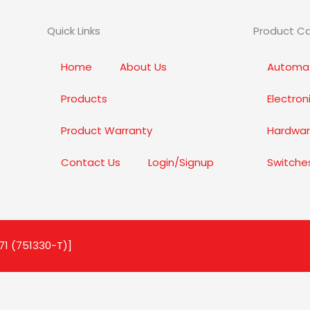
Quick Links
Product C
Home
About Us
Automat
Products
Electro
Product Warranty
Hardwar
Contact Us
Login/Signup
Switche
71 (751330-T)]