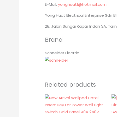
E-Mail:
yonghuat1@hotmail.com
Yong Huat Electrical Enterprise Sdn 
28, Jalan Sungai Kapar Indah 3A, Tam
Brand
Schneider Electric
Related products