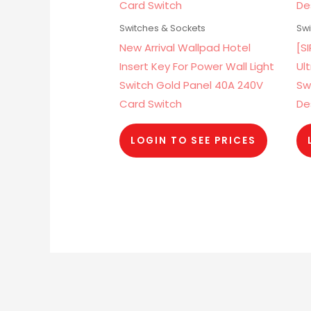
Switches & Sockets
Swi
New Arrival Wallpad Hotel
[S
Insert Key For Power Wall Light
Ul
Switch Gold Panel 40A 240V
Sw
Card Switch
De
LOGIN TO SEE PRICES