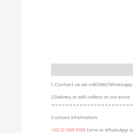
Description
Brand
1. Contact us via call/SMS/Whatsapp
2.Delivery or self collect at our store
======================
Contact Information:
+60 12-969 6169
(sms or WhatsApp on