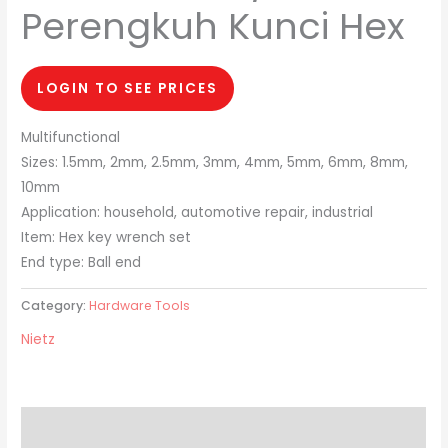
Perengkuh Kunci Hex
LOGIN TO SEE PRICES
Multifunctional
Sizes: 1.5mm, 2mm, 2.5mm, 3mm, 4mm, 5mm, 6mm, 8mm,
10mm
Application: household, automotive repair, industrial
Item: Hex key wrench set
End type: Ball end
Category:
Hardware Tools
Nietz
Description