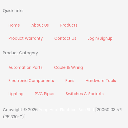
c
i
s
n
e
t
t
k
Quick Links
b
t
a
e
o
e
g
d
Home
About Us
Products
o
r
r
i
k
a
n
Product Warranty
Contact Us
Login/Signup
m
Product Category
Automation Parts
Cable & Wiring
Electronic Components
Fans
Hardware Tools
Lighting
PVC Pipes
Switches & Sockets
Copyright © 2026
Yong Huat Electrical Sdn Bhd
[200601031571
(751330-T)]