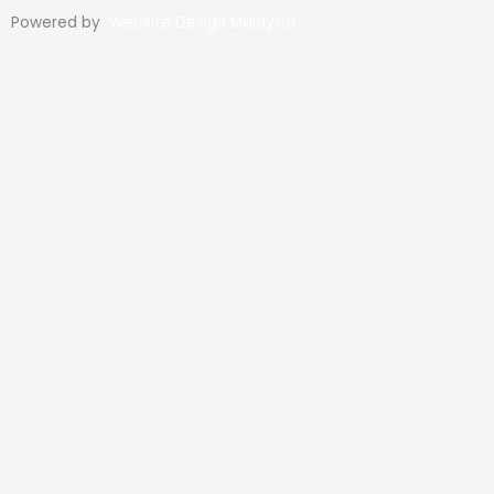
Powered by
Website Design Malaysia