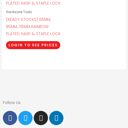
Hardware Tools
[READY STOCKS] 65MM,
85MM, 115MM RAINBOW
PLATED HASP & STAPLE LOCK
LOGIN TO SEE PRICES
Follow Us
F
T
I
L
a
w
n
i