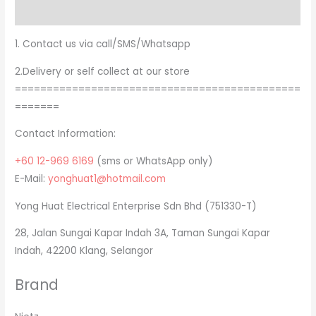
Brand
1. Contact us via call/SMS/Whatsapp
2.Delivery or self collect at our store
=============================================
=======
Contact Information:
+60 12-969 6169
(sms or WhatsApp only)
E-Mail:
yonghuat1@hotmail.com
Yong Huat Electrical Enterprise Sdn Bhd (751330-T)
28, Jalan Sungai Kapar Indah 3A, Taman Sungai Kapar
Indah, 42200 Klang, Selangor
Brand