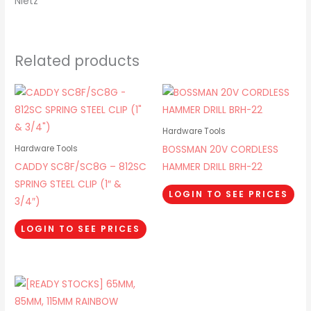
Nietz
Related products
Hardware Tools
BOSSMAN 20V CORDLESS
Hardware Tools
CADDY SC8F/SC8G – 812SC
HAMMER DRILL BRH-22
SPRING STEEL CLIP (1″ &
LOGIN TO SEE PRICES
3/4″)
LOGIN TO SEE PRICES