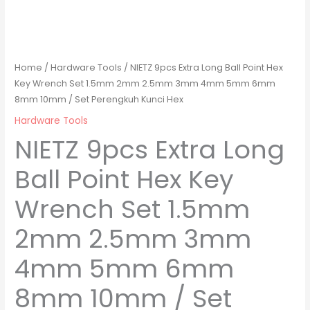
Home
/
Hardware Tools
/ NIETZ 9pcs Extra Long Ball Point Hex
Key Wrench Set 1.5mm 2mm 2.5mm 3mm 4mm 5mm 6mm
8mm 10mm / Set Perengkuh Kunci Hex
Hardware Tools
NIETZ 9pcs Extra Long
Ball Point Hex Key
Wrench Set 1.5mm
2mm 2.5mm 3mm
4mm 5mm 6mm
8mm 10mm / Set