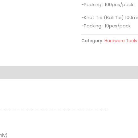
-Packing : 100pcs/pack
-Knot Tie (Ball Tie) 100
-Packing : 10pcs/pack
Category:
Hardware Tools
==============================
ly)