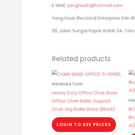
E-Mail:
yonghuat1@hotmail.com
Yong Huat Electrical Enterprise Sdn 
28, Jalan Sungai Kapar Indah 3A, Tam
Related products
Hardware Tools
Heavy Duty Office Chair Base
Office Chair Roller Support
Ha
Chair Leg Roller Base (Black)
BO
Br
LOGIN TO SEE PRICES
4.