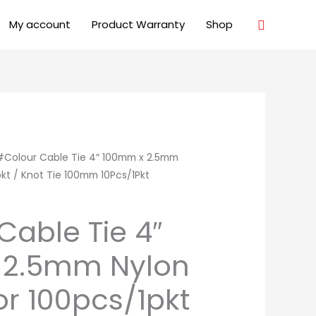
Search
My account
Product Warranty
Shop
#Colour Cable Tie 4″ 100mm x 2.5mm
pkt / Knot Tie 100mm 10Pcs/1Pkt
Cable Tie 4″
 2.5mm Nylon
or 100pcs/1pkt