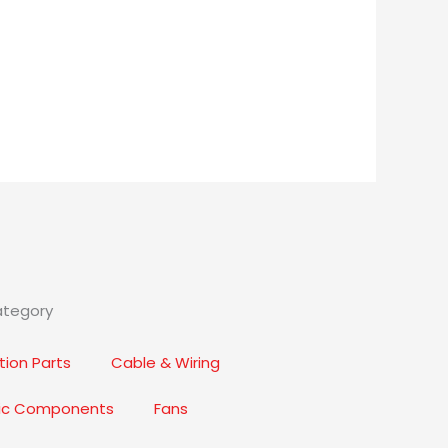
ategory
ion Parts
Cable & Wiring
nic Components
Fans