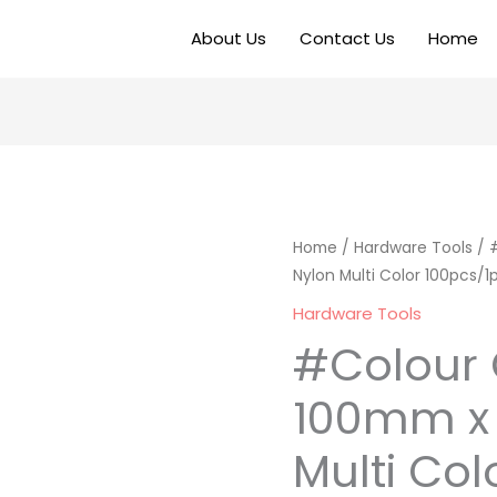
About Us
Contact Us
Home
Home
/
Hardware Tools
/ 
Nylon Multi Color 100pcs/1
Hardware Tools
#Colour 
100mm x
Multi Col