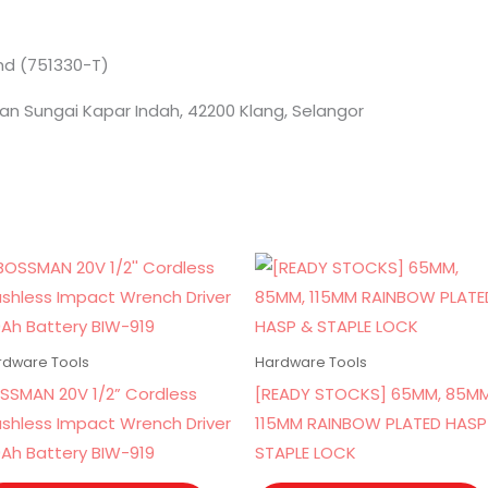
Bhd (751330-T)
an Sungai Kapar Indah, 42200 Klang, Selangor
rdware Tools
Hardware Tools
SSMAN 20V 1/2” Cordless
[READY STOCKS] 65MM, 85MM
ushless Impact Wrench Driver
115MM RAINBOW PLATED HASP
0Ah Battery BIW-919
STAPLE LOCK