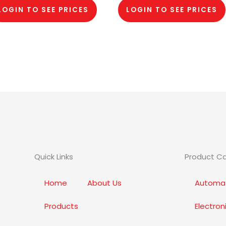
LOGIN TO SEE PRICES
LOGIN TO SEE PRICES
Quick Links
Product C
Home
About Us
Automat
Products
Electro