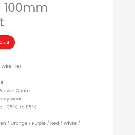
ie 100mm
t
ICES
 Wire Ties
UL
 Erosion Control
asily wear.
e: -35°C to 85°C
reen / Orange / Purple / Red / White /