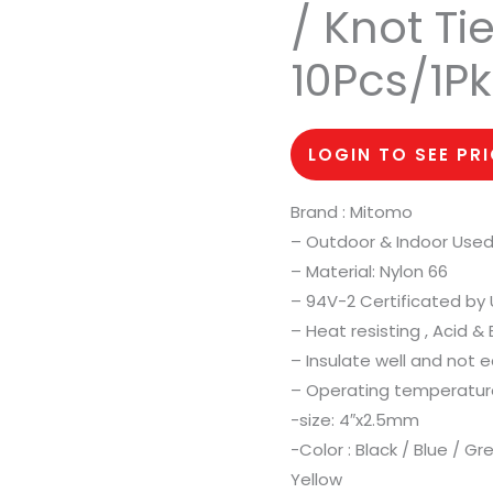
/ Knot T
10Pcs/1Pk
LOGIN TO SEE PR
Brand : Mitomo
– Outdoor & Indoor Used
– Material: Nylon 66
– 94V-2 Certificated by 
– Heat resisting , Acid &
– Insulate well and not e
– Operating temperatur
-size: 4″x2.5mm
-Color : Black / Blue / G
Yellow