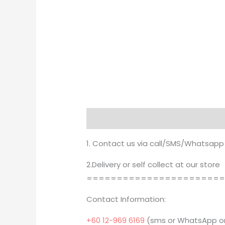
Description
1. Contact us via call/SMS/Whatsapp
2.Delivery or self collect at our store
======================
Contact Information:
+60 12-969 6169
(sms or WhatsApp on