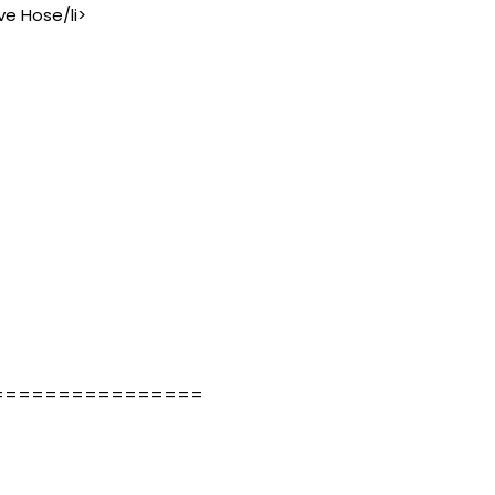
ve Hose/li>
================