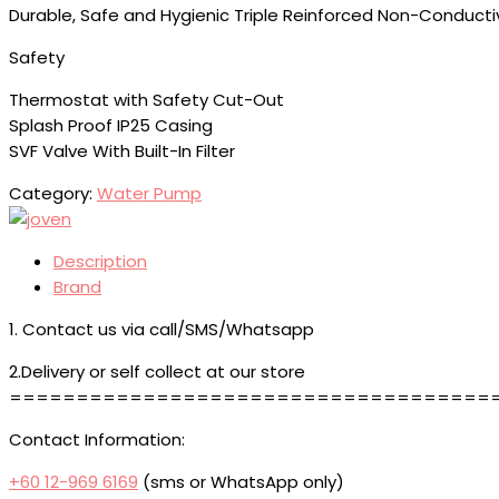
Durable, Safe and Hygienic Triple Reinforced Non-Conducti
Safety
Thermostat with Safety Cut-Out
Splash Proof IP25 Casing
SVF Valve With Built-In Filter
Category:
Water Pump
Description
Brand
1. Contact us via call/SMS/Whatsapp
2.Delivery or self collect at our store
====================================
Contact Information:
+60 12-969 6169
(sms or WhatsApp only)