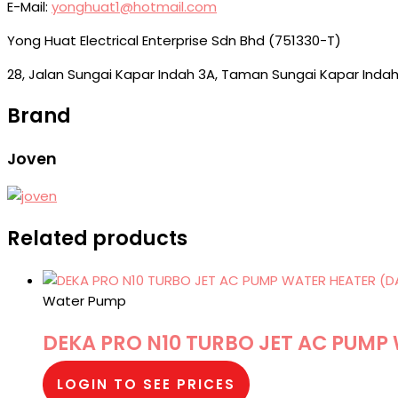
E-Mail:
yonghuat1@hotmail.com
Yong Huat Electrical Enterprise Sdn Bhd (751330-T)
28, Jalan Sungai Kapar Indah 3A, Taman Sungai Kapar Indah
Brand
Joven
Related products
Water Pump
DEKA PRO N10 TURBO JET AC PUMP
LOGIN TO SEE PRICES