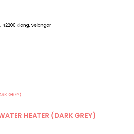
, 42200 Klang, Selangor
 WATER HEATER (DARK GREY)