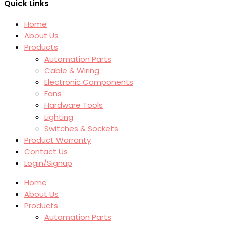
Quick Links
Home
About Us
Products
Automation Parts
Cable & Wiring
Electronic Components
Fans
Hardware Tools
Lighting
Switches & Sockets
Product Warranty
Contact Us
Login/Signup
Home
About Us
Products
Automation Parts