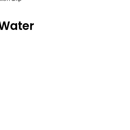
 Water