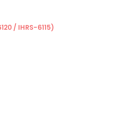
6120 / IHRS-6115)