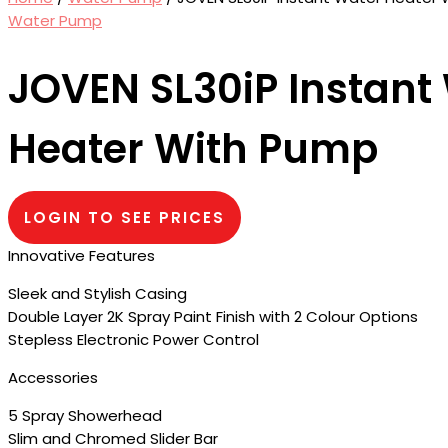
Water Pump
JOVEN SL30iP Instant
Heater With Pump
LOGIN TO SEE PRICES
Innovative Features
Sleek and Stylish Casing
Double Layer 2K Spray Paint Finish with 2 Colour Options
Stepless Electronic Power Control
Accessories
5 Spray Showerhead
Slim and Chromed Slider Bar