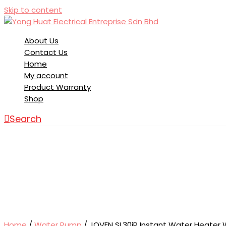
Skip to content
About Us
Contact Us
Home
My account
Product Warranty
Shop
Search
Home
/
Water Pump
/ JOVEN SL30iP Instant Water Heater