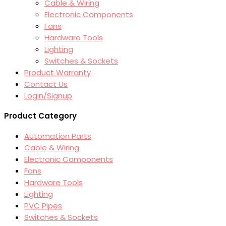
Cable & Wiring
Electronic Components
Fans
Hardware Tools
Lighting
Switches & Sockets
Product Warranty
Contact Us
Login/Signup
Product Category
Automation Parts
Cable & Wiring
Electronic Components
Fans
Hardware Tools
Lighting
PVC Pipes
Switches & Sockets