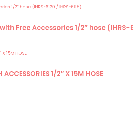
 with Free Accessories 1/2″ hose (IHRS-
H ACCESSORIES 1/2″ X 15M HOSE