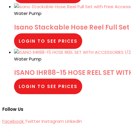
Water Pump
Isano Stackable Hose Reel Full Set
LOGIN TO SEE PRICES
Water Pump
ISANO IHR88-15 HOSE REEL SET WIT
LOGIN TO SEE PRICES
Follow Us
Facebook
Twitter
Instagram
Linkedin