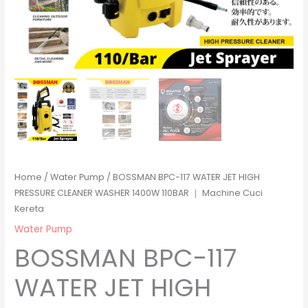
Home
/
Water Pump
/ BOSSMAN BPC-117 WATER JET HIGH
PRESSURE CLEANER WASHER 1400W 110BAR ｜ Machine Cuci
Kereta
Water Pump
BOSSMAN BPC-117
WATER JET HIGH