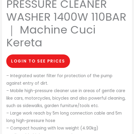
PRESSURE CLEANER
WASHER 1400W 110BAR
｜ Machine Cuci
Kereta
LOGIN TO SEE PRICES
– Integrated water filter for protection of the pump
against entry of dirt.
– Mobile high-pressure cleaner use in areas of gentle care
like cars, motorcycles, bicycles and also powerful cleaning,
such as sidewalks, garden furniture/tools etc.
– Large work reach by 5m long connection cable and 5m
long high-pressure hose
– Compact housing with low weight (4.90kg)