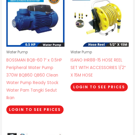
Water Pump
Water Pump
BOSSMAN BQB-60 1″ x 0.5HP
ISANO IHR88-15 HOSE REEL
Peripheral Water Pump
SET WITH ACCESSORIES 1/2″
370W BQB60 QB60 Clean
X 15M HOSE
Water Pump Ready Stock
LOGIN TO SEE PRICES
Water Pam Tangki Sedut
Ikan
LOGIN TO SEE PRICES