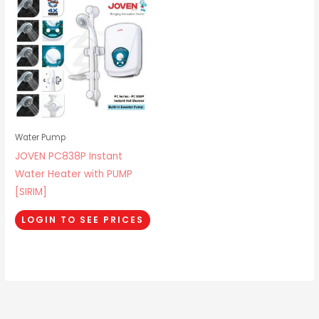
Water Pump
JOVEN PC838P Instant
Water Heater with PUMP
[SIRIM]
LOGIN TO SEE PRICES