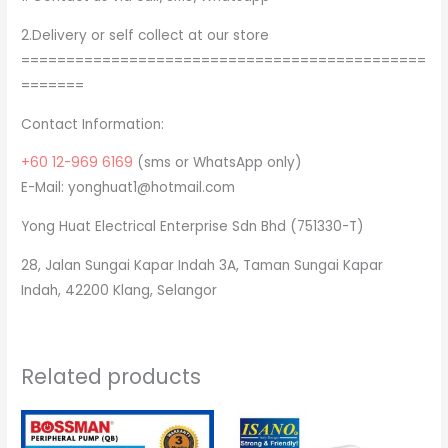
2.Delivery or self collect at our store
=============================================
=======
Contact Information:
+60 12-969 6169
(sms or WhatsApp only)
E-Mail: yonghuat1@hotmail.com
Yong Huat Electrical Enterprise Sdn Bhd (751330-T)
28, Jalan Sungai Kapar Indah 3A, Taman Sungai Kapar
Indah, 42200 Klang, Selangor
Related products