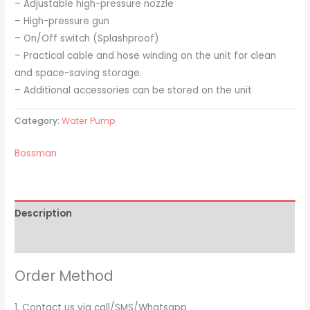
– Adjustable high-pressure nozzle
– High-pressure gun
– On/Off switch (Splashproof)
– Practical cable and hose winding on the unit for clean
and space-saving storage.
– Additional accessories can be stored on the unit
Category:
Water Pump
Bossman
Description
Brand
Order Method
1. Contact us via call/SMS/Whatsapp