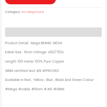
Category:
Uncategorized
Description
Product Detail : Mega BRAND: MEGA
Kabel Size : 6mm Voltage: 450/750v
Length: 100 meter 100% Pure Copper
SIRIM certified and JKR APPROVED
Available in Red , Yellow , Blue , Black And Green Colour
#Mega #cable #6mm #JKR #SIRIM