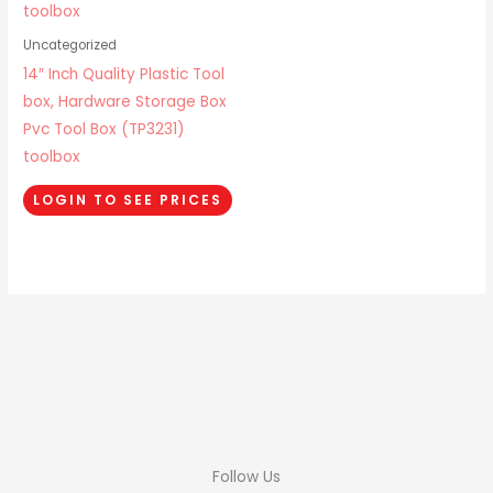
Uncategorized
14″ Inch Quality Plastic Tool
box, Hardware Storage Box
Pvc Tool Box (TP3231)
toolbox
LOGIN TO SEE PRICES
Follow Us