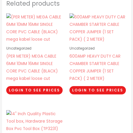
Related products
Uncategorized
Uncategorized
(PER METER) MEGA CABLE
600AMP HEAVY DUTY CAR
6MM 10MM 16MM SINGLE
CHAMBER STARTER CABLE
CORE PVC CABLE (BLACK)
COPPER JUMPER (1 SET
mega kabel loose cut
PACK) ( 2 METER)
LOGIN TO SEE PRICES
LOGIN TO SEE PRICES