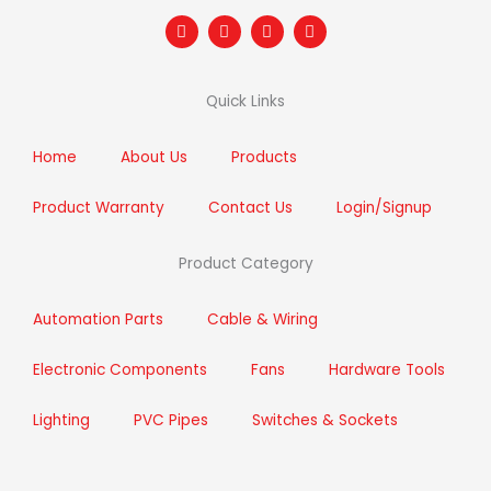
F
T
I
L
a
w
n
i
c
i
s
n
e
t
t
k
b
t
a
e
Quick Links
o
e
g
d
o
r
r
i
k
a
n
m
Home
About Us
Products
Product Warranty
Contact Us
Login/Signup
Product Category
Automation Parts
Cable & Wiring
Electronic Components
Fans
Hardware Tools
Lighting
PVC Pipes
Switches & Sockets