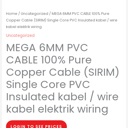
Home
/
Uncategorized
/ MEGA 6MM PVC CABLE 100% Pure
Copper Cable (SIRIM) Single Core PVC Insulated kabel / wire
kabel elektrik wiring
Uncategorized
MEGA 6MM PVC
CABLE 100% Pure
Copper Cable (SIRIM)
Single Core PVC
Insulated kabel / wire
kabel elektrik wiring
LOGIN TO SEE PRICES