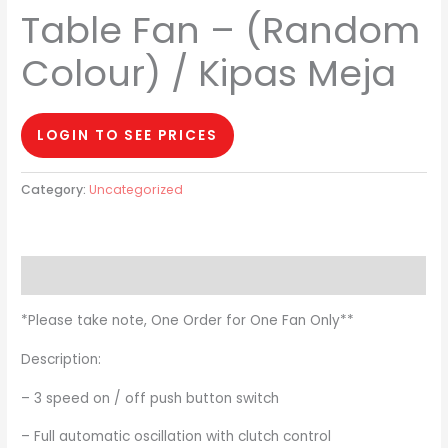
Table Fan – (Random
Colour) / Kipas Meja
LOGIN TO SEE PRICES
Category:
Uncategorized
Description
*Please take note, One Order for One Fan Only**
Description:
– 3 speed on / off push button switch
– Full automatic oscillation with clutch control