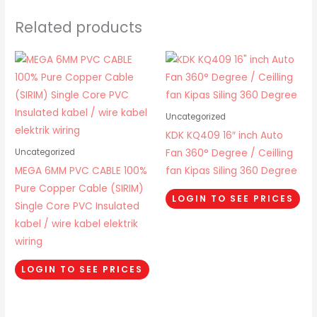
Related products
Uncategorized
KDK KQ409 16″ inch Auto
Fan 360° Degree / Ceilling
Uncategorized
MEGA 6MM PVC CABLE 100%
fan Kipas Siling 360 Degree
Pure Copper Cable (SIRIM)
LOGIN TO SEE PRICES
Single Core PVC Insulated
kabel / wire kabel elektrik
wiring
LOGIN TO SEE PRICES