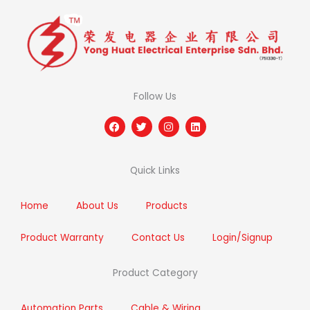
Follow Us
F
T
I
L
a
w
n
i
c
i
s
n
e
t
t
k
b
t
a
e
Quick Links
o
e
g
d
o
r
r
i
k
a
n
m
Home
About Us
Products
Product Warranty
Contact Us
Login/Signup
Product Category
Automation Parts
Cable & Wiring