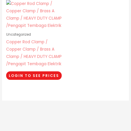
Uncategorized
Copper Rod Clamp /
Copper Clamp / Brass A
Clamp / HEAVY DUTY CLAMP
/Pengapit Tembaga Elektrik
LOGIN TO SEE PRICES