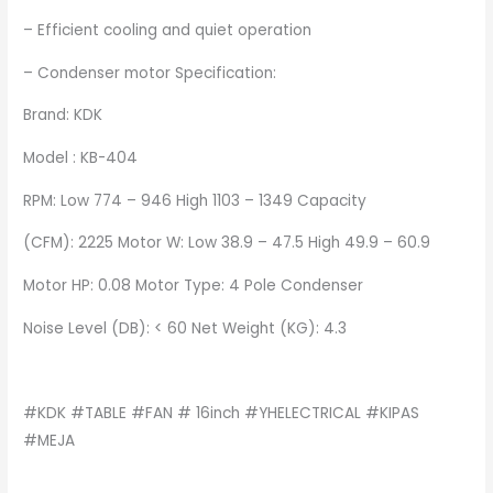
– Efficient cooling and quiet operation
– Condenser motor Specification:
Brand: KDK
Model : KB-404
RPM: Low 774 – 946 High 1103 – 1349 Capacity
(CFM): 2225 Motor W: Low 38.9 – 47.5 High 49.9 – 60.9
Motor HP: 0.08 Motor Type: 4 Pole Condenser
Noise Level (DB): < 60 Net Weight (KG): 4.3
#KDK #TABLE #FAN # 16inch #YHELECTRICAL #KIPAS
#MEJA