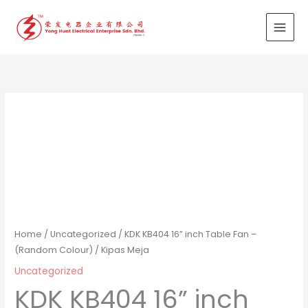
Skip
to
content
Home
/
Uncategorized
/ KDK KB404 16” inch Table Fan –
(Random Colour) / Kipas Meja
Uncategorized
KDK KB404 16” inch