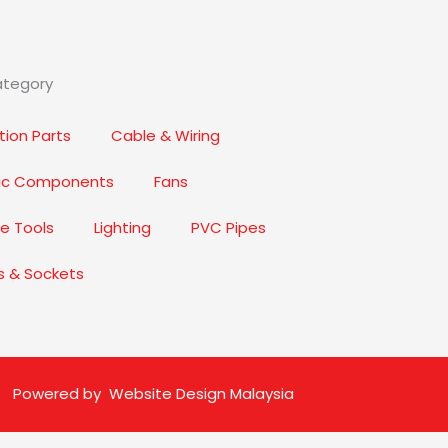
ategory
ion Parts
Cable & Wiring
nic Components
Fans
e Tools
Lighting
PVC Pipes
s & Sockets
Powered by
Website Design Malaysia