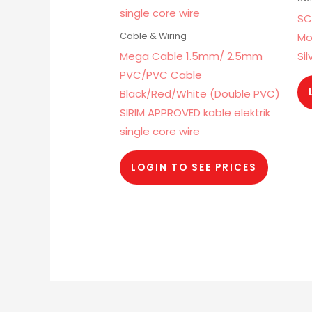
SC
Mo
Cable & Wiring
Mega Cable 1.5mm/ 2.5mm
Sil
PVC/PVC Cable
Black/Red/White (Double PVC)
SIRIM APPROVED kable elektrik
single core wire
LOGIN TO SEE PRICES