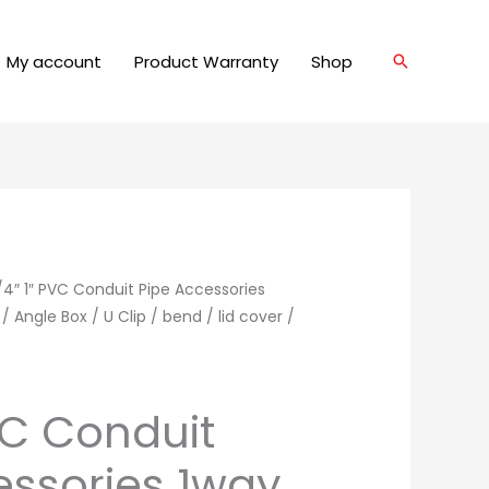
My account
Product Warranty
Shop
Search
/4″ 1″ PVC Conduit Pipe Accessories
Angle Box / U Clip / bend / lid cover /
VC Conduit
essories 1way