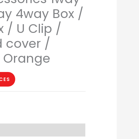
y 4way Box /
 / U Clip /
d cover /
T Orange
ICES