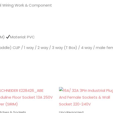
ical Wiring Work & Component
5MM)
Material: PVC
addle) CLIP / 1 way / 2 way / 3 way (T Box) / 4 way / male fem
tches & Sockets
Uncategorized