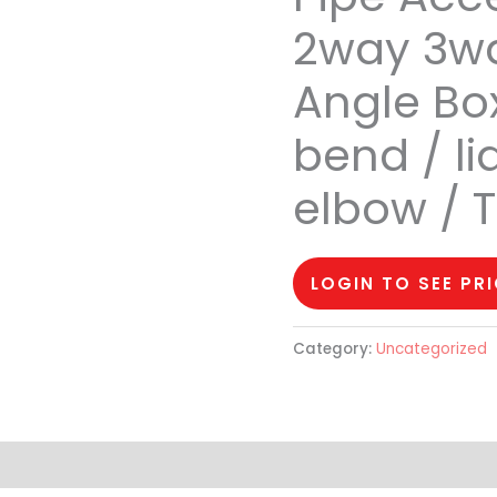
2way 3wa
Angle Box
bend / li
elbow / 
LOGIN TO SEE PR
Category:
Uncategorized