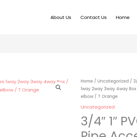
About Us
Contact Us
Home
Home
/
Uncategorized
/ 3
1way 2way 3way 4way Box / 
elbow / T Orange
Uncategorized
3/4″ 1″ P
Pipe Acc