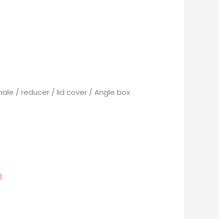
ale / reducer / lid cover / Angle box