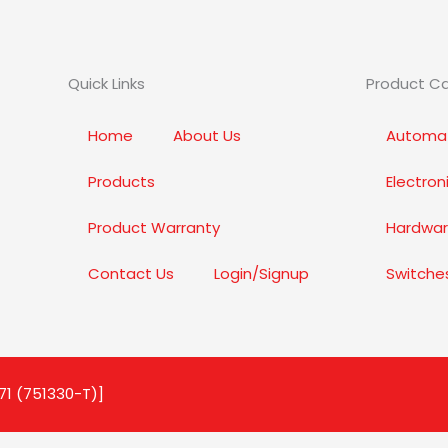
Quick Links
Product C
Home
About Us
Automat
Products
Electro
Product Warranty
Hardwar
Contact Us
Login/Signup
Switche
71 (751330-T)]