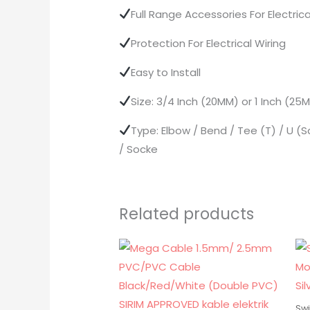
Full Range Accessories For Electr
Protection For Electrical Wiring
Easy to Install
Size: 3/4 Inch (20MM) or 1 Inch (2
Type: Elbow / Bend / Tee (T) / U (S
/ Socke
Related products
Swi