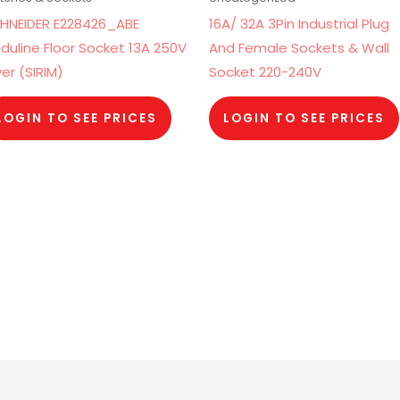
HNEIDER E228426_ABE
16A/ 32A 3Pin Industrial Plug
duline Floor Socket 13A 250V
And Female Sockets & Wall
ver (SIRIM)
Socket 220-240V
LOGIN TO SEE PRICES
LOGIN TO SEE PRICES