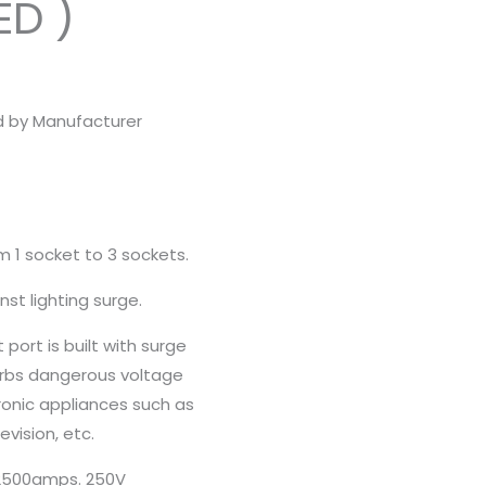
ED )
d by Manufacturer
m 1 socket to 3 sockets.
nst lighting surge.
port is built with surge
rbs dangerous voltage
ronic appliances such as
vision, etc.
 2500amps. 250V