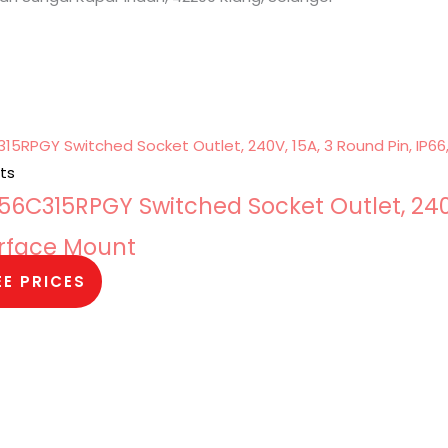
ts
6C315RPGY Switched Socket Outlet, 240
Surface Mount
EE PRICES