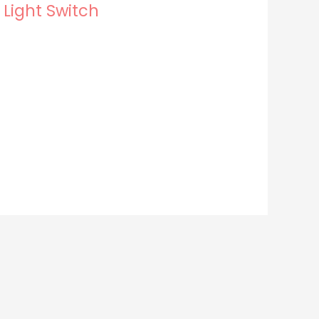
 Light Switch