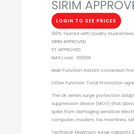
SIRIM APPROV
LOGIN TO SEE PRICES
100% Tested with Quality Guarantee
SIRIM APPROVED
ST APPROVED
MAX Load : 3000W
Main Function: Instant conversion fro
Other Function: Total Protection agai
The UK series surge protection adapt 
suppression device (MOV) that abso
spike from damaging sensitive elect
computer, modem, fax machines, tele
Technical: Maximum surge capacity