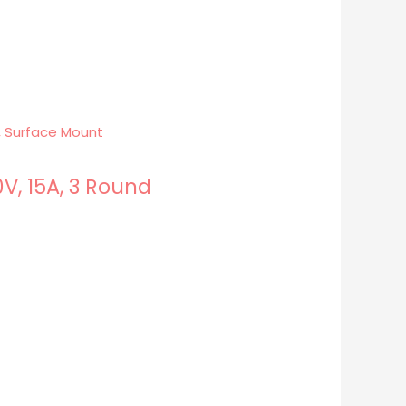
V, 15A, 3 Round