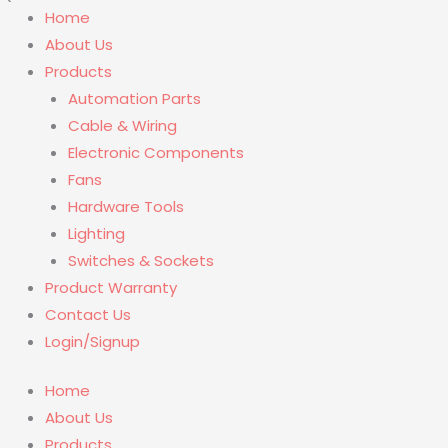
Home
About Us
Products
Automation Parts
Cable & Wiring
Electronic Components
Fans
Hardware Tools
Lighting
Switches & Sockets
Product Warranty
Contact Us
Login/Signup
Home
About Us
Products