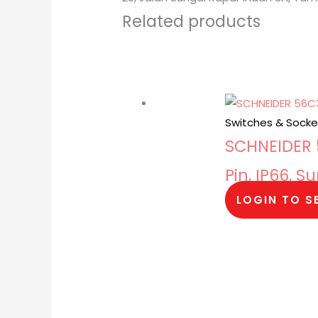
Related products
Switches & Socke
SCHNEIDER 5
Pin, IP66, 
LOGIN TO S