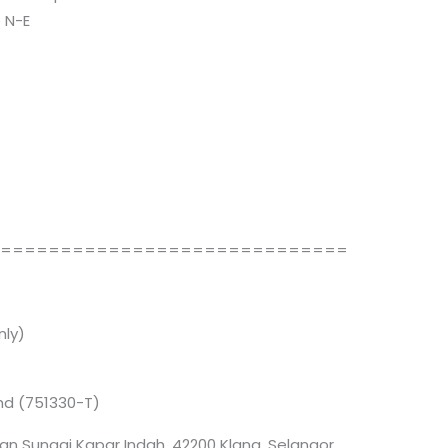
 N-E
==============================
ly)
Bhd (751330-T)
an Sungai Kapar Indah, 42200 Klang, Selangor