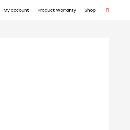
Search
My account
Product Warranty
Shop