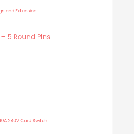
 – 5 Round Pins