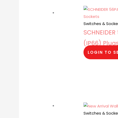
Switches & Socke
SCHNEIDER 5
(IP66) Plug
LOGIN TO S
Switches & Socke