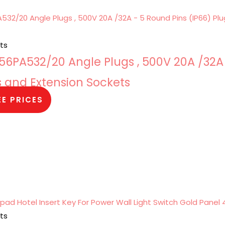
ts
6PA532/20 Angle Plugs , 500V 20A /32A
s and Extension Sockets
EE PRICES
ts