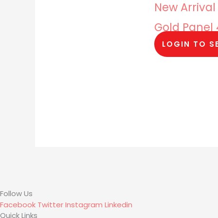
New Arrival
Gold Panel
LOGIN TO S
Follow Us
Facebook
Twitter
Instagram
Linkedin
Quick Links