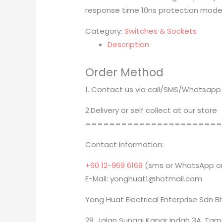
response time 10ns protection mode
Category:
Switches & Sockets
Description
Order Method
1. Contact us via call/SMS/Whatsapp
2.Delivery or self collect at our store
======================
Contact Information:
+60 12-969 6169
(sms or WhatsApp on
E-Mail: yonghuat1@hotmail.com
Yong Huat Electrical Enterprise Sdn 
28, Jalan Sungai Kapar Indah 3A, Tam