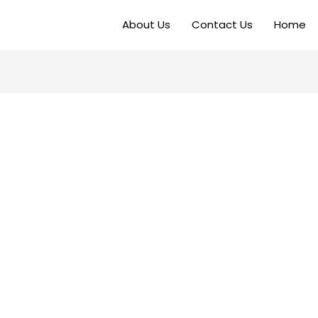
About Us
Contact Us
Home