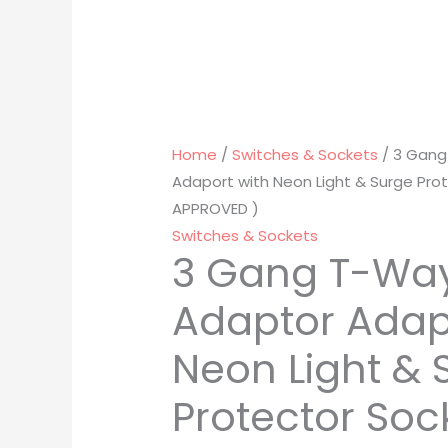
Home
/
Switches & Sockets
/ 3 Gang
Adaport with Neon Light & Surge Prot
APPROVED )
Switches & Sockets
3 Gang T-Wa
Adaptor Adap
Neon Light & 
Protector Soc