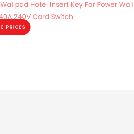
 Wallpad Hotel Insert Key For Power Wall
 40A 240V Card Switch
EE PRICES