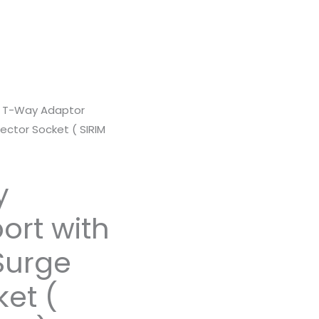
 T-Way Adaptor
ector Socket ( SIRIM
y
ort with
Surge
ket (