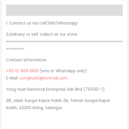
Description
1. Contact us via call/SMS/Whatsapp
2.Delivery or self collect at our store
=============================================
=======
Contact Information:
+60 12-969 6169
(sms or WhatsApp only)
E-Mail:
yonghuat1@hotmail.com
Yong Huat Electrical Enterprise Sdn Bhd (751330-T)
28, Jalan Sungai Kapar Indah 3A, Taman Sungai Kapar
Indah, 42200 Klang, Selangor