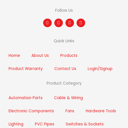
Follow Us
F
T
I
L
a
w
n
i
c
i
s
n
e
t
t
k
b
t
a
e
Quick Links
o
e
g
d
o
r
r
i
k
a
n
m
Home
About Us
Products
Product Warranty
Contact Us
Login/Signup
Product Category
Automation Parts
Cable & Wiring
Electronic Components
Fans
Hardware Tools
Lighting
PVC Pipes
Switches & Sockets