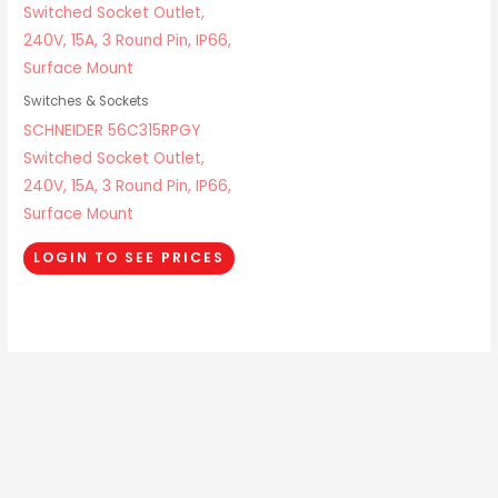
Switches & Sockets
SCHNEIDER 56C315RPGY
Switched Socket Outlet,
240V, 15A, 3 Round Pin, IP66,
Surface Mount
LOGIN TO SEE PRICES