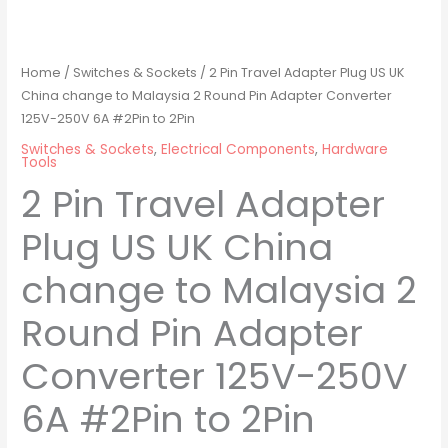
Home
/
Switches & Sockets
/ 2 Pin Travel Adapter Plug US UK
China change to Malaysia 2 Round Pin Adapter Converter
125V-250V 6A #2Pin to 2Pin
Switches & Sockets
,
Electrical Components
,
Hardware
Tools
2 Pin Travel Adapter
Plug US UK China
change to Malaysia 2
Round Pin Adapter
Converter 125V-250V
6A #2Pin to 2Pin