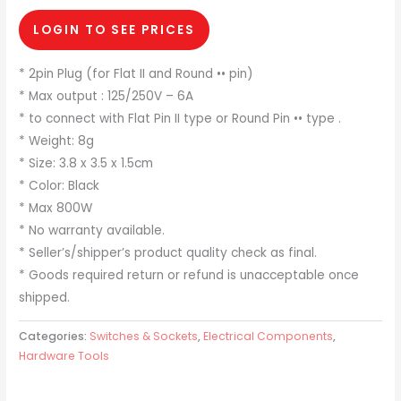
LOGIN TO SEE PRICES
* 2pin Plug (for Flat II and Round •• pin)
* Max output : 125/250V – 6A
* to connect with Flat Pin II type or Round Pin •• type .
* Weight: 8g
* Size: 3.8 x 3.5 x 1.5cm
* Color: Black
* Max 800W
* No warranty available.
* Seller’s/shipper’s product quality check as final.
* Goods required return or refund is unacceptable once
shipped.
Categories:
Switches & Sockets
,
Electrical Components
,
Hardware Tools