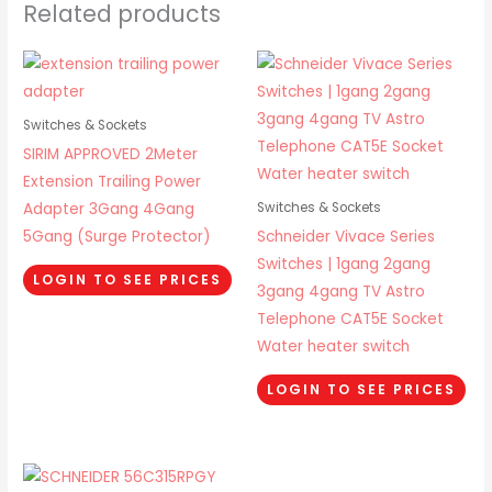
Related products
Switches & Sockets
SIRIM APPROVED 2Meter
Extension Trailing Power
Adapter 3Gang 4Gang
Switches & Sockets
5Gang (Surge Protector)
Schneider Vivace Series
Switches | 1gang 2gang
LOGIN TO SEE PRICES
3gang 4gang TV Astro
Telephone CAT5E Socket
Water heater switch
LOGIN TO SEE PRICES