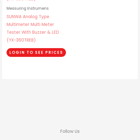
Measuring Instrumens
SUNWA Analog Type
Multimeter Multi Meter
Tester With Buzzer & LED
(YX-360TREB)
LOGIN TO SEE PRICES
Follow Us