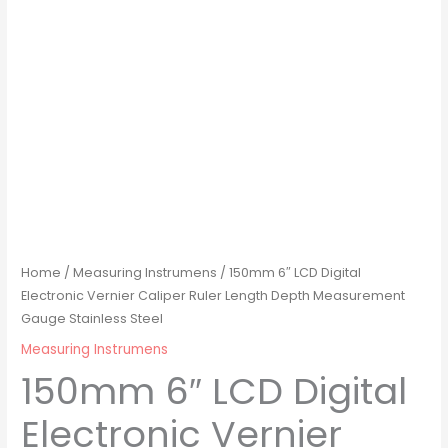
Home
/
Measuring Instrumens
/ 150mm 6″ LCD Digital
Electronic Vernier Caliper Ruler Length Depth Measurement
Gauge Stainless Steel
Measuring Instrumens
150mm 6″ LCD Digital
Electronic Vernier