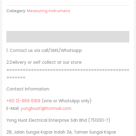
Category:
Measuring Instrumens
Description
1. Contact us via call/SMS/Whatsapp
2.Delivery or self collect at our store
=============================================
=======
Contact Information:
+60 12-969 6169
(sms or WhatsApp only)
E-Mail:
yonghuat1@hotmail.com
Yong Huat Electrical Enterprise Sdn Bhd (751330-T)
28, Jalan Sungai Kapar Indah 3A, Taman Sungai Kapar