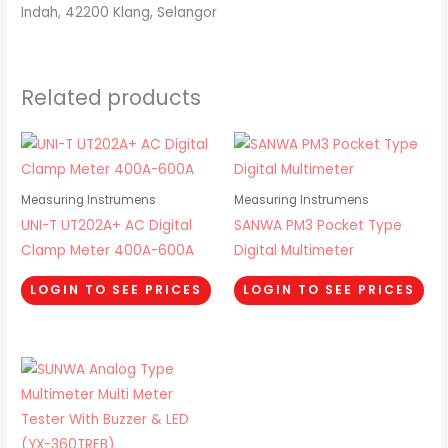
Indah, 42200 Klang, Selangor
Related products
Measuring Instrumens
Measuring Instrumens
UNI-T UT202A+ AC Digital
SANWA PM3 Pocket Type
Clamp Meter 400A-600A
Digital Multimeter
LOGIN TO SEE PRICES
LOGIN TO SEE PRICES