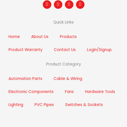
F
T
I
L
a
w
n
i
c
i
s
n
e
t
t
k
b
t
a
e
Quick Links
o
e
g
d
o
r
r
i
k
a
n
m
Home
About Us
Products
Product Warranty
Contact Us
Login/Signup
Product Category
Automation Parts
Cable & Wiring
Electronic Components
Fans
Hardware Tools
Lighting
PVC Pipes
Switches & Sockets