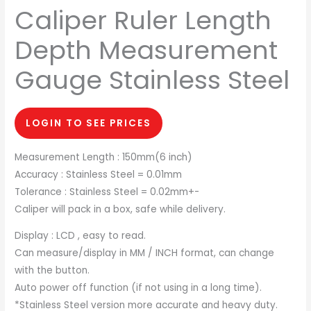
Caliper Ruler Length
Depth Measurement
Gauge Stainless Steel
LOGIN TO SEE PRICES
Measurement Length : 150mm(6 inch)
Accuracy : Stainless Steel = 0.01mm
Tolerance : Stainless Steel = 0.02mm+-
Caliper will pack in a box, safe while delivery.
Display : LCD , easy to read.
Can measure/display in MM / INCH format, can change
with the button.
Auto power off function (if not using in a long time).
*Stainless Steel version more accurate and heavy duty.