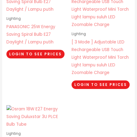
Lighting
PANASONIC 25W Energy
Saving Spiral Bulb E27
Lighting
Daylight / Lampu putih
[ 3 Mode ] Adjustable LED
Rechargeable USB Touch
LOGIN TO SEE PRICES
Light Waterproof Mini Torch
Light lampu suluh LED
Zoomable Charge
LOGIN TO SEE PRICES
Lighting