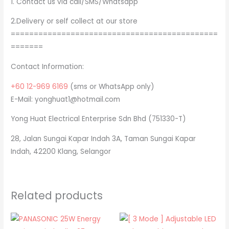
1. Contact us via call/SMS/Whatsapp
2.Delivery or self collect at our store
=============================================
=======
Contact Information:
+60 12-969 6169
(sms or WhatsApp only)
E-Mail: yonghuat1@hotmail.com
Yong Huat Electrical Enterprise Sdn Bhd (751330-T)
28, Jalan Sungai Kapar Indah 3A, Taman Sungai Kapar
Indah, 42200 Klang, Selangor
Related products