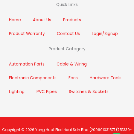
b
t
a
e
Quick Links
o
e
g
d
o
r
r
i
k
a
n
m
Home
About Us
Products
Product Warranty
Contact Us
Login/Signup
Product Category
Automation Parts
Cable & Wiring
Electronic Components
Fans
Hardware Tools
Lighting
PVC Pipes
Switches & Sockets
Copyright © 2026
Yong Huat Electrical Sdn Bhd
[200601031571 (751330-