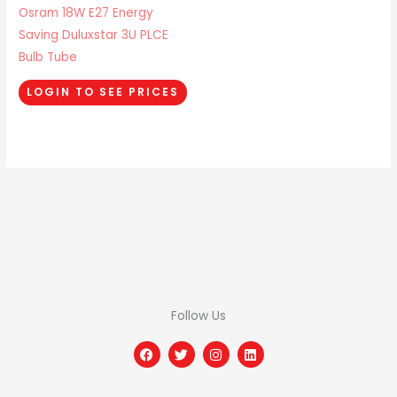
Osram 18W E27 Energy
Saving Duluxstar 3U PLCE
Bulb Tube
LOGIN TO SEE PRICES
Follow Us
F
T
I
L
a
w
n
i
c
i
s
n
e
t
t
k