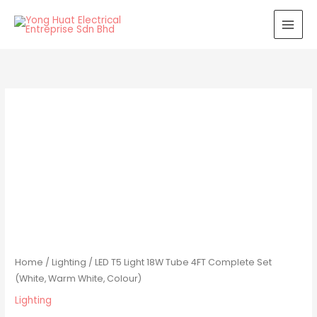
Skip
to
content
Home
/
Lighting
/ LED T5 Light 18W Tube 4FT Complete Set
(White, Warm White, Colour)
Lighting