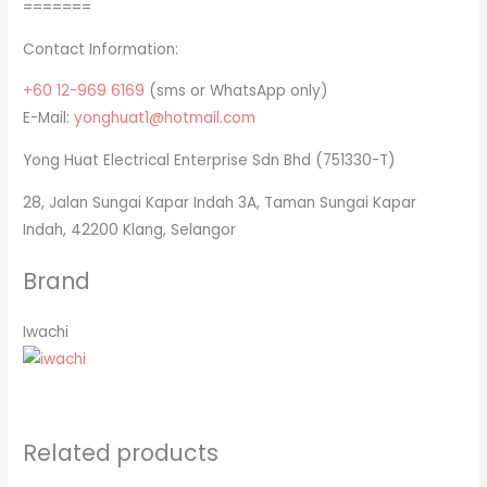
=======
Contact Information:
+60 12-969 6169
(sms or WhatsApp only)
E-Mail:
yonghuat1@hotmail.com
Yong Huat Electrical Enterprise Sdn Bhd (751330-T)
28, Jalan Sungai Kapar Indah 3A, Taman Sungai Kapar
Indah, 42200 Klang, Selangor
Brand
Iwachi
Related products