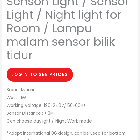
Senson Light / Sensor
Light / Night light for
Room / Lampu
malam sensor bilik
tidur
LOGIN TO SEE PRICES
Brand: Iwachi
Watt : 1W
Working Voltage: 190-240V/ 50-60Hz
Sensor Distance : > 3M
Can choose daylight / Night Work mode
*Adopt international 86 design, can be used for bottom