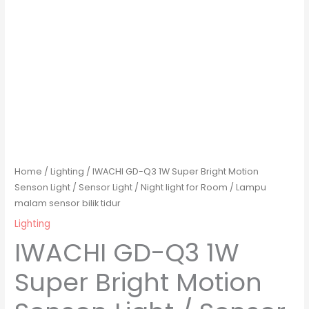
Home
/
Lighting
/ IWACHI GD-Q3 1W Super Bright Motion
Senson Light / Sensor Light / Night light for Room / Lampu
malam sensor bilik tidur
Lighting
IWACHI GD-Q3 1W
Super Bright Motion