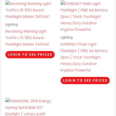
Lighting
Revolving Warning Light
Traffic LTE 1101J Round
Lighting
Flashlight blinker 240VAC
EVEREADY Flash Light
Flashlight [ FREE AA Battery
LOGIN TO SEE PRICES
2pcs ] Torch Torchlight
Heavy Duty Outdoor
Krypton Powerful
LOGIN TO SEE PRICES