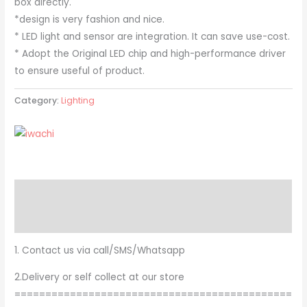
box directly.
*design is very fashion and nice.
* LED light and sensor are integration. It can save use-cost.
* Adopt the Original LED chip and high-performance driver
to ensure useful of product.
Category:
Lighting
Description
Brand
1. Contact us via call/SMS/Whatsapp
2.Delivery or self collect at our store
=============================================