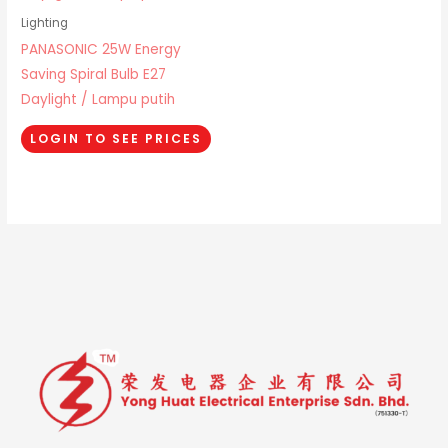
Lighting
PANASONIC 25W Energy
Saving Spiral Bulb E27
Daylight / Lampu putih
LOGIN TO SEE PRICES