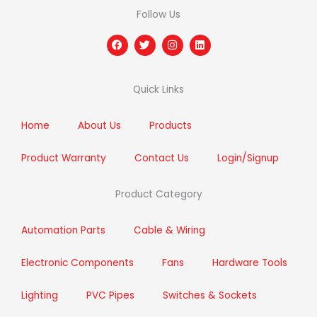
Follow Us
F
T
I
L
a
w
n
i
c
i
s
n
e
t
t
k
b
t
a
e
Quick Links
o
e
g
d
o
r
r
i
k
a
n
m
Home
About Us
Products
Product Warranty
Contact Us
Login/Signup
Product Category
Automation Parts
Cable & Wiring
Electronic Components
Fans
Hardware Tools
Lighting
PVC Pipes
Switches & Sockets