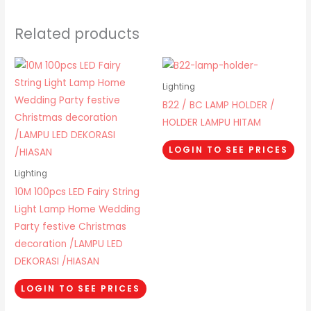
Related products
Lighting
B22 / BC LAMP HOLDER /
HOLDER LAMPU HITAM
LOGIN TO SEE PRICES
Lighting
10M 100pcs LED Fairy String
Light Lamp Home Wedding
Party festive Christmas
decoration /LAMPU LED
DEKORASI /HIASAN
LOGIN TO SEE PRICES