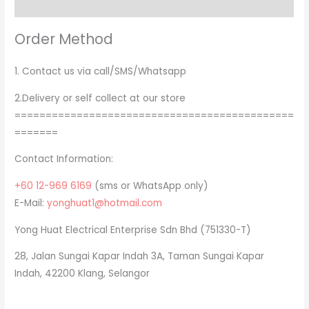
Order Method
Order Method
1. Contact us via call/SMS/Whatsapp
2.Delivery or self collect at our store
=============================================
=======
Contact Information:
+60 12-969 6169
(sms or WhatsApp only)
E-Mail:
yonghuat1@hotmail.com
Yong Huat Electrical Enterprise Sdn Bhd (751330-T)
28, Jalan Sungai Kapar Indah 3A, Taman Sungai Kapar
Indah, 42200 Klang, Selangor