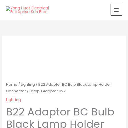
Skip
to
content
Home
/
Lighting
/ B22 Adaptor BC Bulb Black Lamp Holder
Connector / Lampu Adaptor B22
Lighting
B22 Adaptor BC Bulb
Black Lamp Holder