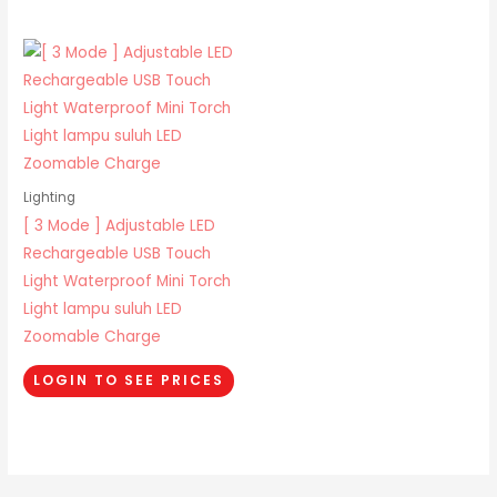
Lighting
[ 3 Mode ] Adjustable LED
Rechargeable USB Touch
Light Waterproof Mini Torch
Light lampu suluh LED
Zoomable Charge
LOGIN TO SEE PRICES