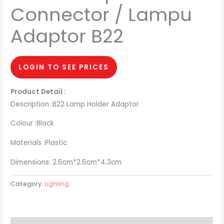
Connector / Lampu
Adaptor B22
LOGIN TO SEE PRICES
Product Detail :
Description :B22 Lamp Holder Adaptor
Colour :Black
Materials :Plastic
Dimensions: 2.6cm*2.6cm*4.3cm
Category:
Lighting