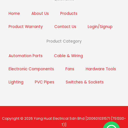
o
r
r
i
k
a
n
m
Home
About Us
Products
Product Warranty
Contact Us
Login/Signup
Product Category
Automation Parts
Cable & Wiring
Electronic Components
Fans
Hardware Tools
Lighting
PVC Pipes
Switches & Sockets
Copyright © 2026
Yong Huat Electrical Sdn Bhd
[200601031571 (751330-
T)]