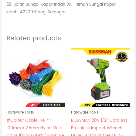
28, Jalan Sungai Kapar Indah 3A, Taman Sungai Kapar
Indah, 42200 Klang, Selangor
Related products
Hardware Tools
Hardware Tools
#Colour Cable Tie 4″
BOSSMAN 20V 1/2” Cordless
100mm x 2.5mm Nylon Multi
Brushless Impact Wrench
Color 100pcs/1pkt / Knot Tie
Driver 4.0Ah Battery BIW-