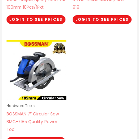
100mm 10Pcs/1Pkt
919
LOGIN TO SEE PRICES
LOGIN TO SEE PRICES
Hardware Tools
BOSSMAN 7″ Circular Saw
BMC-7185 Quality Power
Tool