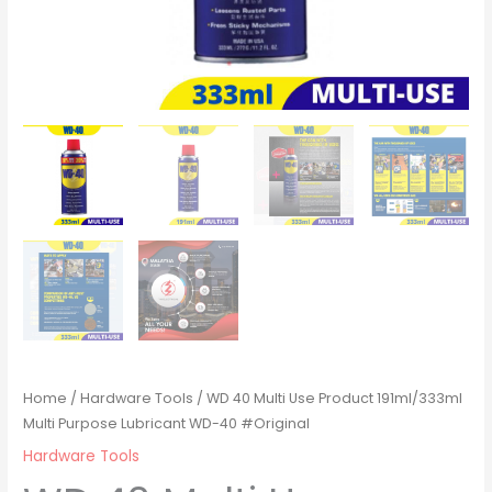
Home
/
Hardware Tools
/ WD 40 Multi Use Product 191ml/333ml
Multi Purpose Lubricant WD-40 #Original
Hardware Tools