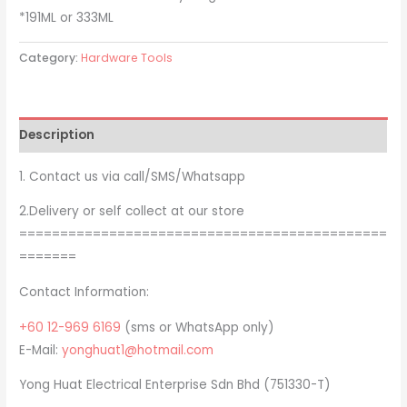
*191ML or 333ML
Category:
Hardware Tools
Description
1. Contact us via call/SMS/Whatsapp
2.Delivery or self collect at our store
=============================================
=======
Contact Information:
+60 12-969 6169
(sms or WhatsApp only)
E-Mail:
yonghuat1@hotmail.com
Yong Huat Electrical Enterprise Sdn Bhd (751330-T)