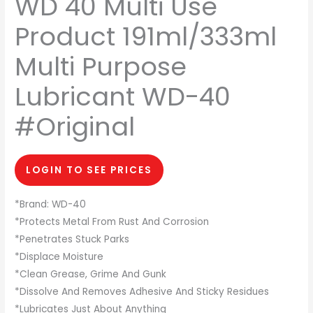
WD 40 Multi Use
Product 191ml/333ml
Multi Purpose
Lubricant WD-40
#Original
LOGIN TO SEE PRICES
*Brand: WD-40
*Protects Metal From Rust And Corrosion
*Penetrates Stuck Parks
*Displace Moisture
*Clean Grease, Grime And Gunk
*Dissolve And Removes Adhesive And Sticky Residues
*Lubricates Just About Anything