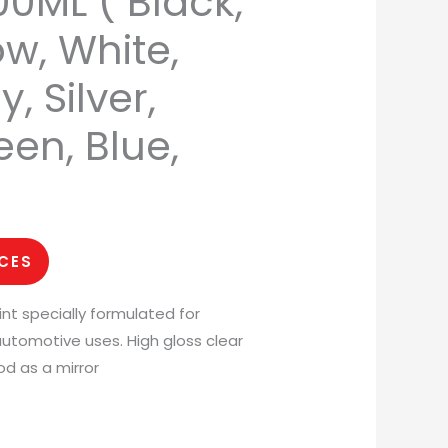
0ML ( Black,
ow, White,
, Silver,
een, Blue,
ICES
int specially formulated for
utomotive uses. High gloss clear
od as a mirror