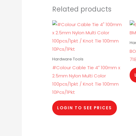
Related products
Ha
BO
71
Hardware Tools
#Colour Cable Tie 4″ 100mm x
2.5mm Nylon Multi Color
100pcs/1pkt / Knot Tie 100mm
10Pcs/1Pkt
LOGIN TO SEE PRICES