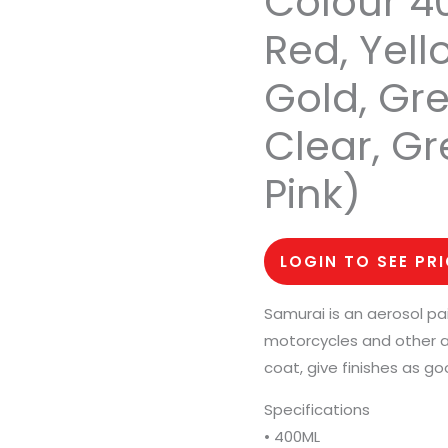
Colour 40
Red, Yell
Gold, Grey
Clear, Gr
Pink)
LOGIN TO SEE PR
Samurai is an aerosol pa
motorcycles and other a
coat, give finishes as go
Specifications
• 400ML