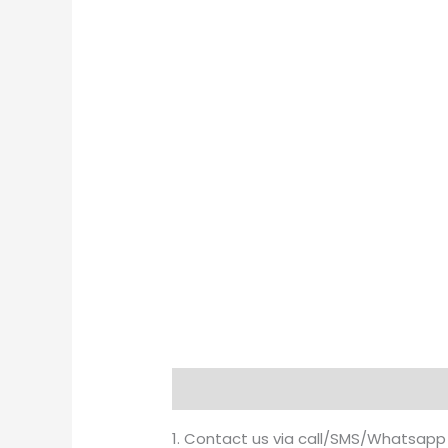
Description
Brand
1. Contact us via call/SMS/Whatsapp