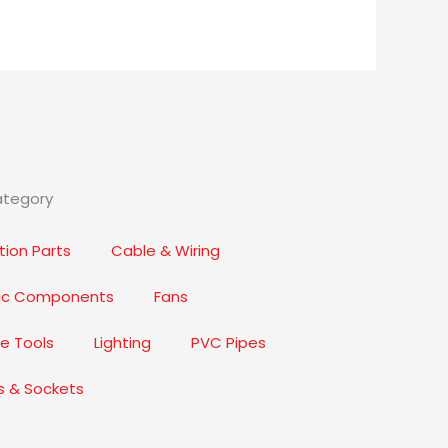
ategory
ion Parts
Cable & Wiring
nic Components
Fans
e Tools
Lighting
PVC Pipes
s & Sockets