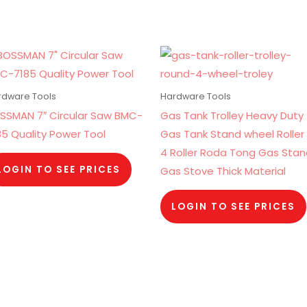
rdware Tools
Hardware Tools
SSMAN 7″ Circular Saw BMC-
Gas Tank Trolley Heavy Duty 
85 Quality Power Tool
Gas Tank Stand wheel Roller 
4 Roller Roda Tong Gas Sta
LOGIN TO SEE PRICES
Gas Stove Thick Material
LOGIN TO SEE PRICES