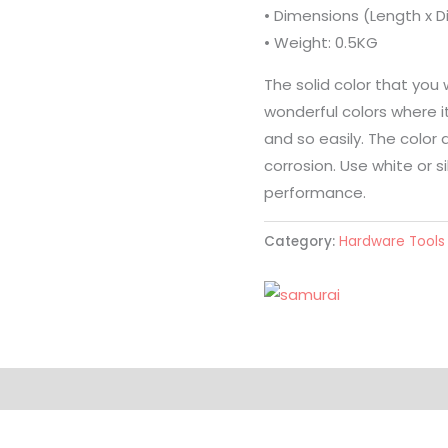
• Dimensions (Length x 
• Weight: 0.5KG
The solid color that you 
wonderful colors where it 
and so easily. The color 
corrosion. Use white or s
performance.
Category:
Hardware Tools