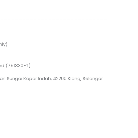
==============================
ly)
Bhd (751330-T)
an Sungai Kapar Indah, 42200 Klang, Selangor