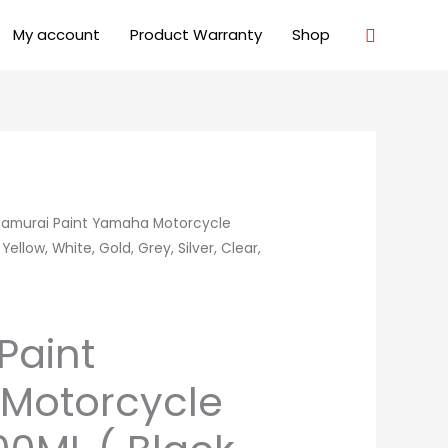
Search
My account
Product Warranty
Shop
Samurai Paint Yamaha Motorcycle
ellow, White, Gold, Grey, Silver, Clear,
Paint
Motorcycle