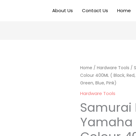
About Us
Contact Us
Home
Home
/
Hardware Tools
/ 
Colour 400ML ( Black, Red, Y
Green, Blue, Pink)
Hardware Tools
Samurai 
Yamaha 