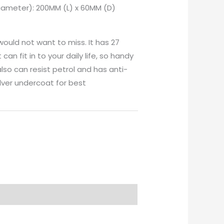
Diameter): 200MM (L) x 60MM (D)
would not want to miss. It has 27
can fit in to your daily life, so handy
also can resist petrol and has anti-
ilver undercoat for best