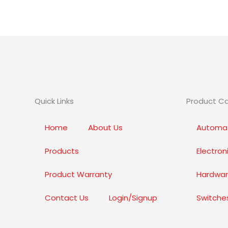
Quick Links
Product C
Home
About Us
Automat
Products
Electro
Product Warranty
Hardwar
Contact Us
Login/Signup
Switche