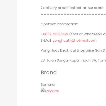
2.Delivery or self collect at our store
======================
Contact Information:
+60 12-969 6169
(sms or WhatsApp on
E-Mail:
yonghuat1@hotmail.com
Yong Huat Electrical Enterprise Sdn 
28, Jalan Sungai Kapar Indah 3A, Tam
Brand
Samurai