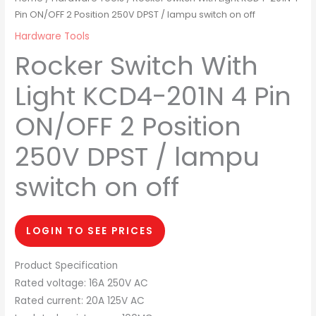
Pin ON/OFF 2 Position 250V DPST / lampu switch on off
Hardware Tools
Rocker Switch With
Light KCD4-201N 4 Pin
ON/OFF 2 Position
250V DPST / lampu
switch on off
LOGIN TO SEE PRICES
Product Specification
Rated voltage: 16A 250V AC
Rated current: 20A 125V AC