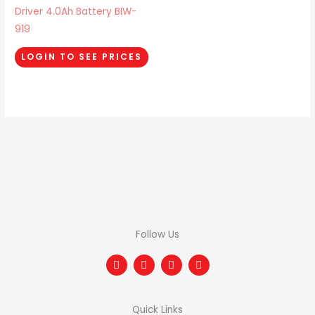
Driver 4.0Ah Battery BIW-
919
LOGIN TO SEE PRICES
Follow Us
F
T
I
L
a
w
n
i
c
i
s
n
e
t
t
k
b
t
a
e
Quick Links
o
e
g
d