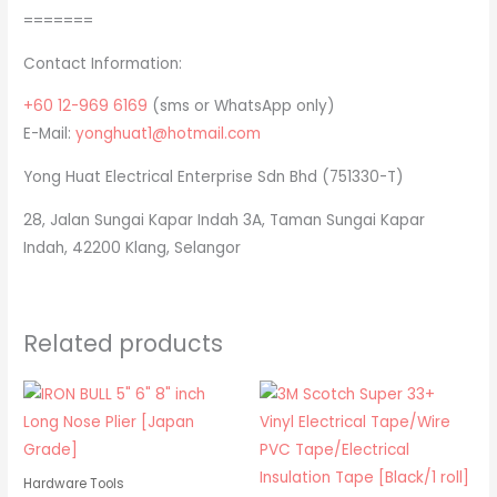
=======
Contact Information:
+60 12-969 6169
(sms or WhatsApp only)
E-Mail:
yonghuat1@hotmail.com
Yong Huat Electrical Enterprise Sdn Bhd (751330-T)
28, Jalan Sungai Kapar Indah 3A, Taman Sungai Kapar
Indah, 42200 Klang, Selangor
Related products
Hardware Tools