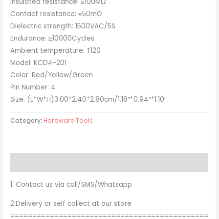
Insulated resistance: ≥100MΩ
Contact resistance: ≤50mΩ
Dielectric strength: 1500VAC/5S
Endurance: ≥10000Cycles
Ambient temperature: T120
Model: KCD4-201
Color: Red/Yellow/Green
Pin Number: 4
Size: (L*W*H)3.00*2.40*2.80cm/1.18″*0.94″*1.10″
Category:
Hardware Tools
Description
1. Contact us via call/SMS/Whatsapp
2.Delivery or self collect at our store
=============================================