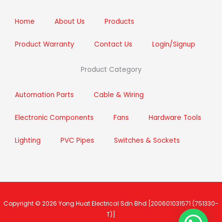
o
r
r
i
k
a
n
m
Home
About Us
Products
Product Warranty
Contact Us
Login/Signup
Product Category
Automation Parts
Cable & Wiring
Electronic Components
Fans
Hardware Tools
Lighting
PVC Pipes
Switches & Sockets
Copyright © 2026
Yong Huat Electrical Sdn Bhd
[200601031571 (751330-
T)]