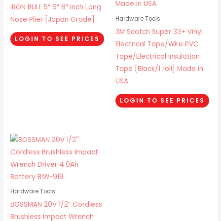
IRON BULL 5″ 6″ 8″ inch Long
Nose Plier [Japan Grade]
Hardware Tools
3M Scotch Super 33+ Vinyl
LOGIN TO SEE PRICES
Electrical Tape/Wire PVC
Tape/Electrical Insulation
Tape [Black/1 roll] Made in
USA
LOGIN TO SEE PRICES
Hardware Tools
BOSSMAN 20V 1/2” Cordless
Brushless Impact Wrench