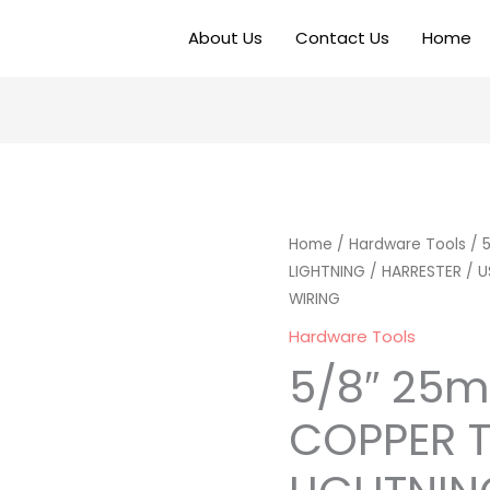
About Us
Contact Us
Home
Home
/
Hardware Tools
/ 
LIGHTNING / HARRESTER / 
WIRING
Hardware Tools
5/8″ 25
COPPER T