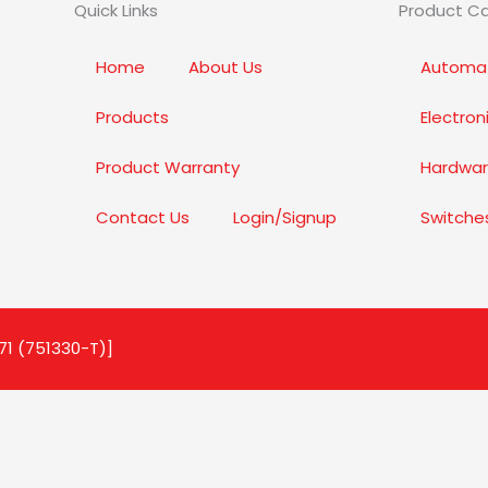
Quick Links
Product C
Home
About Us
Automat
Products
Electro
Product Warranty
Hardwar
Contact Us
Login/Signup
Switche
71 (751330-T)]