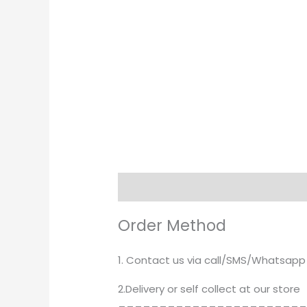
Description
Order Method
1. Contact us via call/SMS/Whatsapp
2.Delivery or self collect at our store