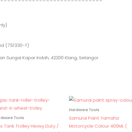
==============================
ly)
Bhd (751330-T)
an Sungai Kapar Indah, 42200 Klang, Selangor
Hardware Tools
Samurai Paint Yamaha
rdware Tools
s Tank Trolley Heavy Duty /
Motorcycle Colour 400ML (