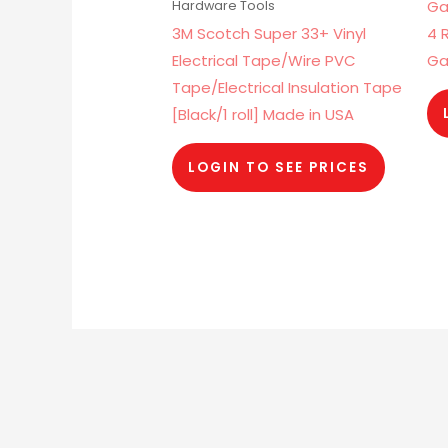
Ga
Hardware Tools
3M Scotch Super 33+ Vinyl
4 
Electrical Tape/Wire PVC
Ga
Tape/Electrical Insulation Tape
[Black/1 roll] Made in USA
LOGIN TO SEE PRICES