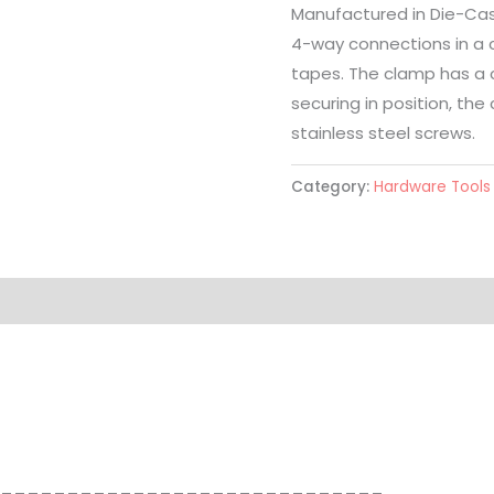
Manufactured in Die-Cast
4-way connections in a 
tapes. The clamp has a c
securing in position, the
stainless steel screws.
Category:
Hardware Tools