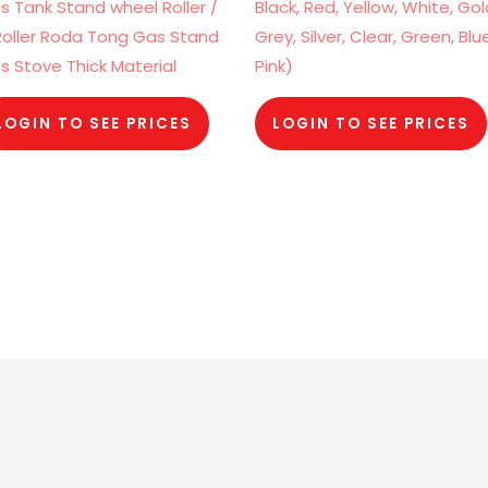
s Tank Stand wheel Roller /
Black, Red, Yellow, White, Gol
Roller Roda Tong Gas Stand
Grey, Silver, Clear, Green, Blu
s Stove Thick Material
Pink)
LOGIN TO SEE PRICES
LOGIN TO SEE PRICES