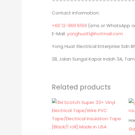
======================
Contact Information:
+60 12-969 6169
(sms or WhatsApp on
E-Mail:
yonghuat1@hotmail.com
Yong Huat Electrical Enterprise Sdn 
28, Jalan Sungai Kapar Indah 3A, Tam
Related products
Ha
Ga