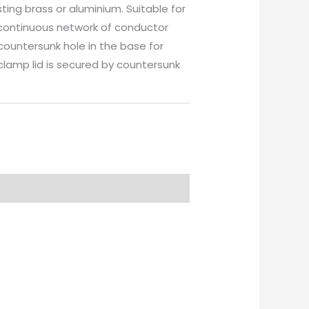
ing brass or aluminium. Suitable for
continuous network of conductor
ountersunk hole in the base for
 clamp lid is secured by countersunk