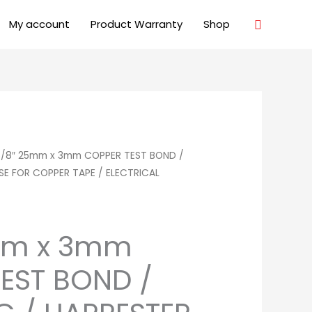
Search
My account
Product Warranty
Shop
5/8″ 25mm x 3mm COPPER TEST BOND /
USE FOR COPPER TAPE / ELECTRICAL
mm x 3mm
EST BOND /