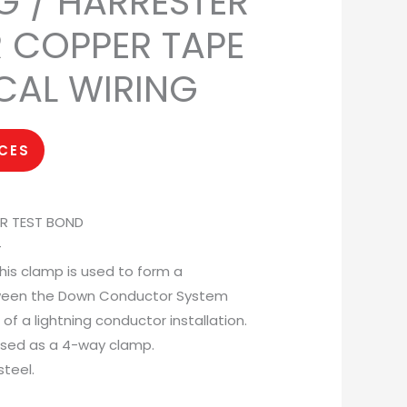
G / HARRESTER
R COPPER TAPE
ICAL WIRING
ICES
ER TEST BOND
–
his clamp is used to form a
tween the Down Conductor System
f a lightning conductor installation.
used as a 4-way clamp.
steel.