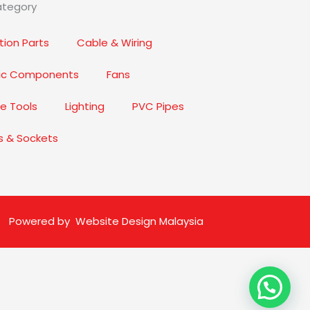
ategory
ion Parts
Cable & Wiring
nic Components
Fans
e Tools
Lighting
PVC Pipes
s & Sockets
Powered by
Website Design Malaysia