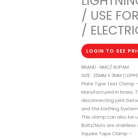
LIGHTNIN
/ USE FO
/ ELECTR
LOGIN TO SEE PR
BRAND : NMC/ RUPAM
SIZE : 25MM X 3MM COPP
Plate Type Test Clamp 
Manufactured in brass. T
disconnecting joint be
and the Earthing System o
This clamp can also be 
Bolts/Nuts are stainless 
Square Tape Clamp –