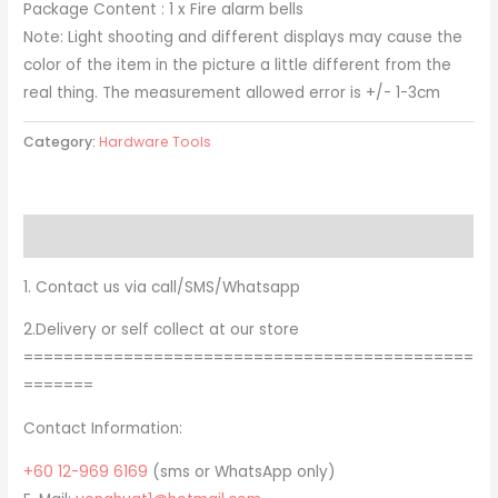
Package Content : 1 x Fire alarm bells
Note: Light shooting and different displays may cause the
color of the item in the picture a little different from the
real thing. The measurement allowed error is +/- 1-3cm
Category:
Hardware Tools
Description
1. Contact us via call/SMS/Whatsapp
2.Delivery or self collect at our store
=============================================
=======
Contact Information:
+60 12-969 6169
(sms or WhatsApp only)