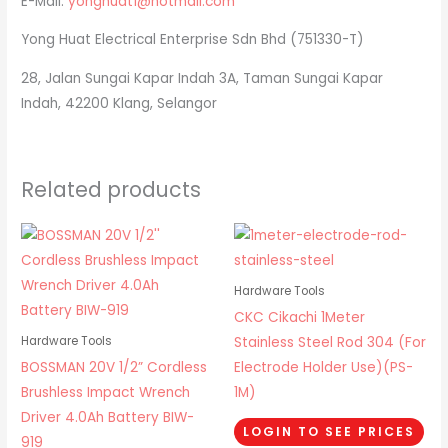
E-Mail:
yonghuat1@hotmail.com
Yong Huat Electrical Enterprise Sdn Bhd (751330-T)
28, Jalan Sungai Kapar Indah 3A, Taman Sungai Kapar
Indah, 42200 Klang, Selangor
Related products
Hardware Tools
CKC Cikachi 1Meter
Stainless Steel Rod 304 (For
Hardware Tools
BOSSMAN 20V 1/2” Cordless
Electrode Holder Use)(PS-
Brushless Impact Wrench
1M)
Driver 4.0Ah Battery BIW-
LOGIN TO SEE PRICES
919