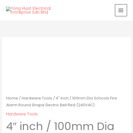
Skip
to
content
Home
/
Hardware Tools
/ 4″ inch / 100mm Dia Schools Fire
Alarm Round Shape Electric Bell Red (240VAC)
Hardware Tools
4″ inch / 100mm Dia