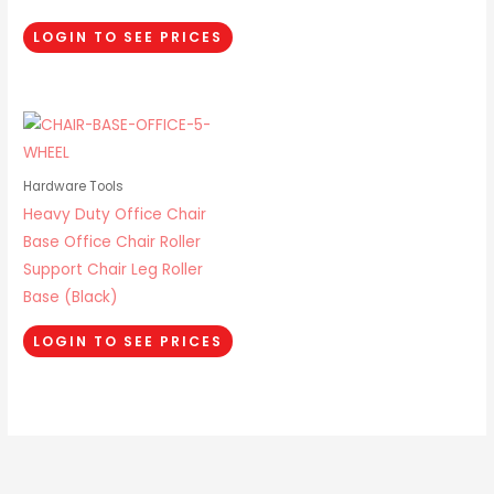
LOGIN TO SEE PRICES
Hardware Tools
Heavy Duty Office Chair
Base Office Chair Roller
Support Chair Leg Roller
Base (Black)
LOGIN TO SEE PRICES