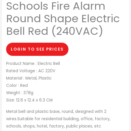
Schools Fire Alarm
Round Shape Electric
Bell Red (240VAC)
LOGIN TO SEE PRICES
Product Name : Electric Bell
Rated Voltage : AC 220V
Material : Metal, Plastic
Color : Red
Weight : 378g
Size: 12.6 x 12.4 x 6.3 CM
Metal bell and plastic base, round, designed with 2
wires.Suitable for residential building, office, factory,
schools, shops, hotel, factory, public places, etc