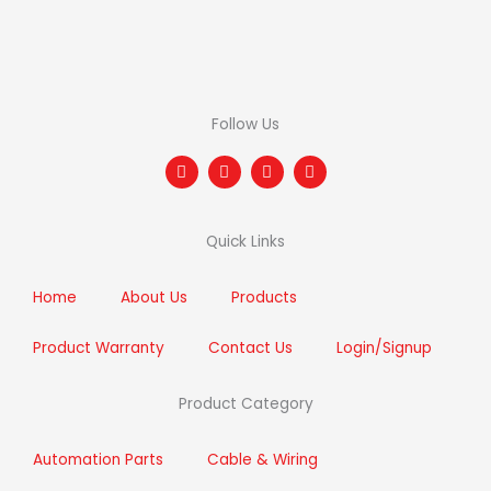
Follow Us
F
T
I
L
a
w
n
i
c
i
s
n
e
t
t
k
b
t
a
e
Quick Links
o
e
g
d
o
r
r
i
k
a
n
m
Home
About Us
Products
Product Warranty
Contact Us
Login/Signup
Product Category
Automation Parts
Cable & Wiring