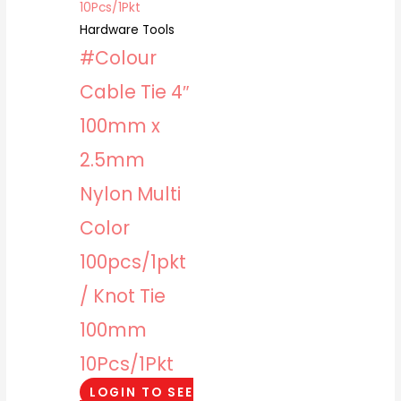
Hardware Tools
#Colour
Cable Tie 4″
100mm x
2.5mm
Nylon Multi
Color
100pcs/1pkt
/ Knot Tie
100mm
10Pcs/1Pkt
LOGIN TO SEE