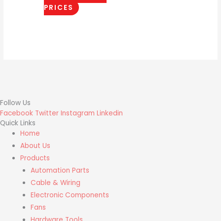
PRICES
Follow Us
Facebook
Twitter
Instagram
Linkedin
Quick Links
Home
About Us
Products
Automation Parts
Cable & Wiring
Electronic Components
Fans
Hardware Tools