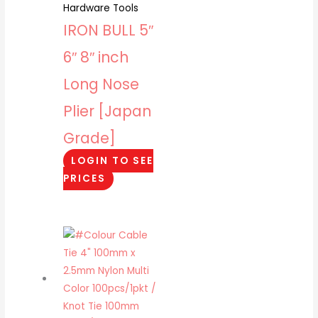
Hardware Tools
IRON BULL 5″
6″ 8″ inch
Long Nose
Plier [Japan
Grade]
LOGIN TO SEE
PRICES