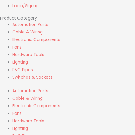
Login/Signup
Product Category
Automation Parts
Cable & Wiring
Electronic Components
Fans
Hardware Tools
Lighting
PVC Pipes
Switches & Sockets
Automation Parts
Cable & Wiring
Electronic Components
Fans
Hardware Tools
Lighting