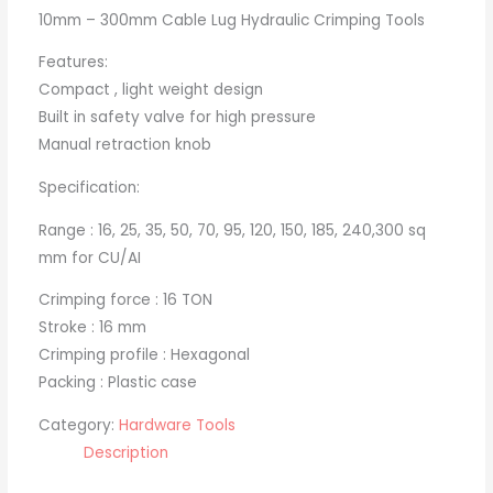
10mm – 300mm Cable Lug Hydraulic Crimping Tools
Features:
Compact , light weight design
Built in safety valve for high pressure
Manual retraction knob
Specification:
Range : 16, 25, 35, 50, 70, 95, 120, 150, 185, 240,300 sq
mm for CU/AI
Crimping force : 16 TON
Stroke : 16 mm
Crimping profile : Hexagonal
Packing : Plastic case
Category:
Hardware Tools
Description