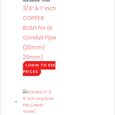
Hardware Tools
3/4″ & 1″ inch
COPPER
BUSH for GI
Conduit Pipe
(20mm/
25mm)
LOGIN TO SEE
PRICES