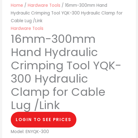
Home
/
Hardware Tools
/ 16mm-300mm Hand
Hydraulic Crimping Tool YQK-300 Hydraulic Clamp for
Cable Lug /Link
Hardware Tools
16mm-300mm
Hand Hydraulic
Crimping Tool YQK-
300 Hydraulic
Clamp for Cable
Lug /Link
LOGIN TO SEE PRICES
Model: ENYQK-300