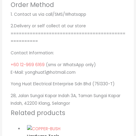
Order Method
1. Contact us via call/SMS/Whatsapp
2.Delivery or self collect at our store
==========================================
==========
Contact Information:
+60 12-969 6169
(sms or WhatsApp only)
E-Mail: yonghuat1@hotmail.com
Yong Huat Electrical Enterprise Sdn Bhd (751330-T)
28, Jalan Sungai Kapar Indah 3A, Taman Sungai Kapar
Indah, 42200 Klang, Selangor
Related products