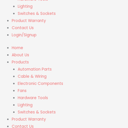
Lighting
Switches & Sockets
Product Warranty
Contact Us
Login/Signup
Home
About Us
Products
Automation Parts
Cable & Wiring
Electronic Components
Fans
Hardware Tools
Lighting
Switches & Sockets
Product Warranty
Contact Us