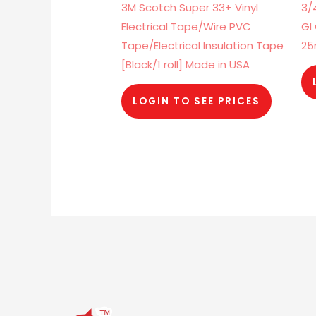
3M Scotch Super 33+ Vinyl
3/
Electrical Tape/Wire PVC
GI
Tape/Electrical Insulation Tape
2
[Black/1 roll] Made in USA
LOGIN TO SEE PRICES