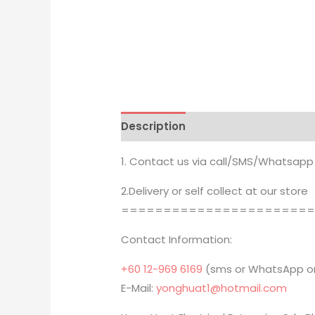
Description
Brand
1. Contact us via call/SMS/Whatsapp
2.Delivery or self collect at our store
======================
Contact Information:
+60 12-969 6169
(sms or WhatsApp on
E-Mail:
yonghuat1@hotmail.com