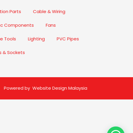
ion Parts
Cable & Wiring
nic Components
Fans
e Tools
Lighting
PVC Pipes
s & Sockets
Powered by
Website Design Malaysia