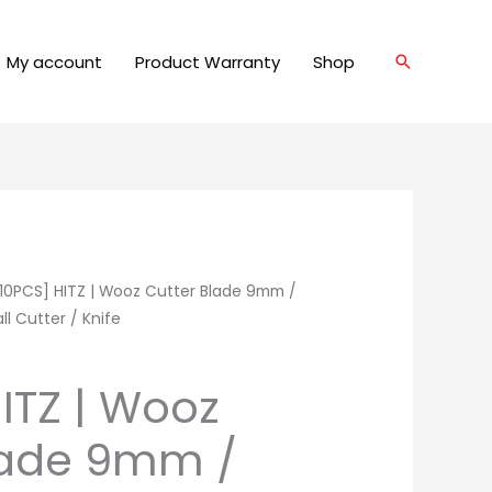
My account
Product Warranty
Shop
Search
10PCS] HITZ | Wooz Cutter Blade 9mm /
ll Cutter / Knife
ITZ | Wooz
lade 9mm /