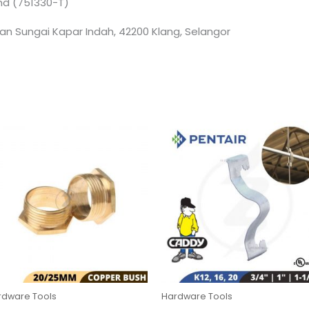
Bhd (751330-T)
an Sungai Kapar Indah, 42200 Klang, Selangor
rdware Tools
Hardware Tools