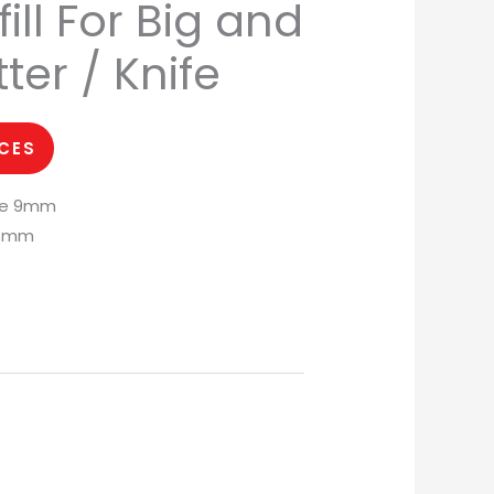
ll For Big and
ter / Knife
ICES
de 9mm
18mm