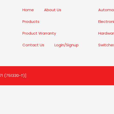
Home
About Us
Automat
Products
Electro
Product Warranty
Hardwar
Contact Us
Login/Signup
Switche
71 (751330-T)]