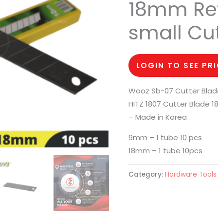
18mm Refi
small Cut
LOGIN TO SEE PR
Wooz Sb-07 Cutter Bla
HITZ 1807 Cutter Blade 
– Made in Korea
9mm – 1 tube 10 pcs
18mm – 1 tube 10pcs
Category:
Hardware Tools