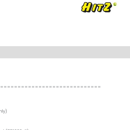
==============================
ly)