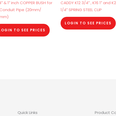
4″ & 1″ inch COPPER BUSH for
CADDY K12 3/4″ , K16 1″ and K2
 Conduit Pipe (20mm/
1/4″ SPRING STEEL CLIP
5mm)
LOGIN TO SEE PRICES
LOGIN TO SEE PRICES
Quick Links
Product C