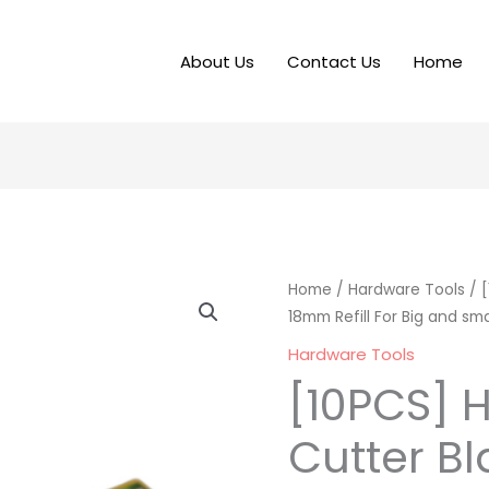
About Us
Contact Us
Home
Home
/
Hardware Tools
/ [
18mm Refill For Big and sma
Hardware Tools
[10PCS] H
Cutter B