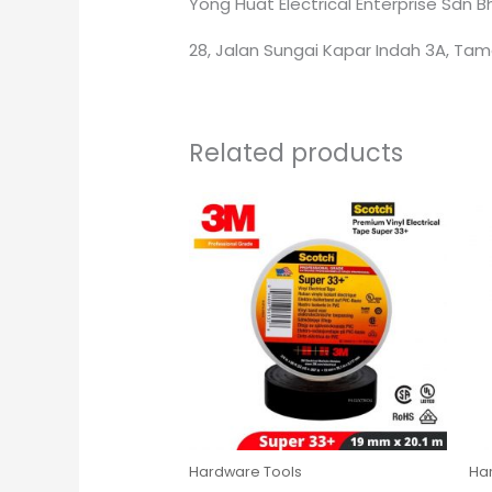
Yong Huat Electrical Enterprise Sdn 
28, Jalan Sungai Kapar Indah 3A, Tam
Related products
Hardware Tools
Ha