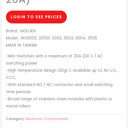
LOGIN TO SEE PRICES
Brand : MOUJEN
Model : MV3000, 30001, 3002, 3003, 3004, 3005
MADE IN TAIWAN
-Mini-Switches with a maximum of 20A 230 V / AC
switching power
-High temperature design 120gr.C available up to, RU U.S.,
CCC,
-With standard NO / NC contacten and small switching
time periods.
-Broad range of stainless steel modules with plastic or
metal rollers.
Category:
Electronic Components