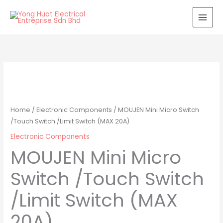
Skip
to
content
Home
/
Electronic Components
/ MOUJEN Mini Micro Switch
/Touch Switch /Limit Switch (MAX 20A)
Electronic Components
MOUJEN Mini Micro
Switch /Touch Switch
/Limit Switch (MAX
20A)