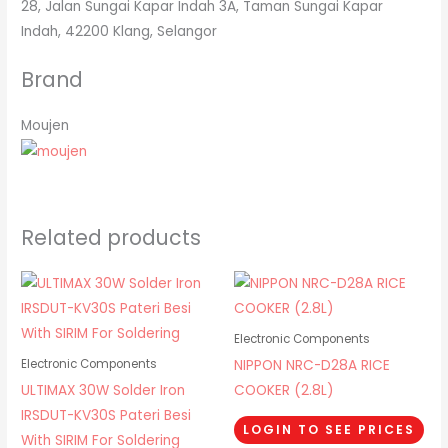
28, Jalan Sungai Kapar Indah 3A, Taman Sungai Kapar
Indah, 42200 Klang, Selangor
Brand
Moujen
Related products
Electronic Components
NIPPON NRC-D28A RICE
Electronic Components
ULTIMAX 30W Solder Iron
COOKER (2.8L)
IRSDUT-KV30S Pateri Besi
LOGIN TO SEE PRICES
With SIRIM For Soldering