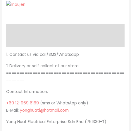
Description
Brand
1. Contact us via call/SMS/Whatsapp
2.Delivery or self collect at our store
=============================================
=======
Contact Information:
+60 12-969 6169
(sms or WhatsApp only)
E-Mail:
yonghuat1@hotmail.com
Yong Huat Electrical Enterprise Sdn Bhd (751330-T)