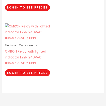
LOGIN TO SEE PRICES
Electronic Components
OMRON Relay with lighted
indicator LY2N 240VAC
110VAC 24VDC 8PIN
LOGIN TO SEE PRICES