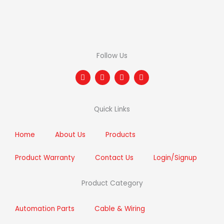
Follow Us
F
T
I
L
a
w
n
i
c
i
s
n
e
t
t
k
b
t
a
e
Quick Links
o
e
g
d
o
r
r
i
k
a
n
m
Home
About Us
Products
Product Warranty
Contact Us
Login/Signup
Product Category
Automation Parts
Cable & Wiring