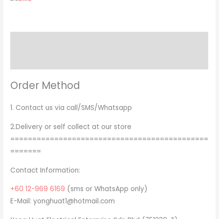
Description
Brand
Order Method
1. Contact us via call/SMS/Whatsapp
2.Delivery or self collect at our store
=============================================
=======
Contact Information:
+60 12-969 6169
(sms or WhatsApp only)
E-Mail: yonghuat1@hotmail.com