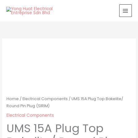
Skip
to
content
Home
/
Electrical Components
/ UMS 15A Plug Top Bakelite/
Round Pin Plug (SIRIM)
Electrical Components
UMS 15A Plug Top