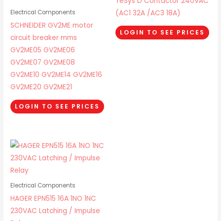
TeSys D Contactor 240VAC
(AC1 32A /AC3 18A)
Electrical Components
SCHNEIDER GV2ME motor
LOGIN TO SEE PRICES
circuit breaker mms
GV2ME05 GV2ME06
GV2ME07 GV2ME08
GV2ME10 GV2ME14 GV2ME16
GV2ME20 GV2ME21
LOGIN TO SEE PRICES
Electrical Components
HAGER EPN515 16A 1NO 1NC
230VAC Latching / Impulse