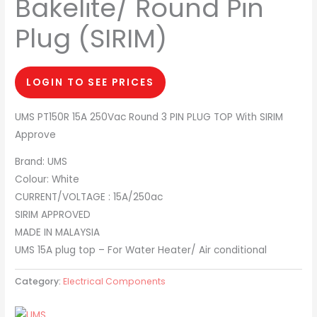
Bakelite/ Round Pin
Plug (SIRIM)
LOGIN TO SEE PRICES
UMS PT150R 15A 250Vac Round 3 PIN PLUG TOP With SIRIM
Approve
Brand: UMS
Colour: White
CURRENT/VOLTAGE : 15A/250ac
SIRIM APPROVED
MADE IN MALAYSIA
UMS 15A plug top – For Water Heater/ Air conditional
Category:
Electrical Components