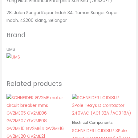
Yong Huat Electrical Enterprise Sdn Bhd (751330-T)
28, Jalan Sungai Kapar Indah 3A, Taman Sungai Kapar
Indah, 42200 Klang, Selangor
Brand
UMS
Related products
Electrical Components
SCHNEIDER LC1D18U7 3Pole