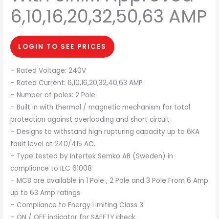
6,10,16,20,32,50,63 AMP
LOGIN TO SEE PRICES
– Rated Voltage: 240V
– Rated Current: 6,10,16,20,32,40,63 AMP
– Number of poles: 2 Pole
– Built in with thermal / magnetic mechanism for total
protection against overloading and short circuit
– Designs to withstand high rupturing capacity up to 6KA
fault level at 240/415 AC.
– Type tested by Intertek Semko AB (Sweden) in
compliance to IEC 61008
– MCB are available in 1 Pole , 2 Pole and 3 Pole From 6 Amp
up to 63 Amp ratings
– Compliance to Energy Limiting Class 3
– ON / OFF indicator for SAFETY check