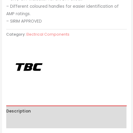
– Different coloured handles for easier identification of
AMP ratings.
– SIRIM APPROVED
Category:
Electrical Components
Description
Brand