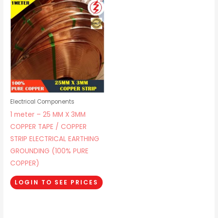
Electrical Components
1 meter – 25 MM X 3MM
COPPER TAPE / COPPER
STRIP ELECTRICAL EARTHING
GROUNDING (100% PURE
COPPER)
LOGIN TO SEE PRICES