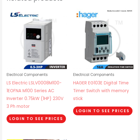
Electrical Components
Electrical Components
LS Electric LSLV0008M100-
HAGER EG103E Digital Time
1EOFNA M100 Series AC
Timer Switch with memory
Inverter 0.75kW (1HP) 230V
stick
3 Ph motor
LOGIN TO SEE PRICES
LOGIN TO SEE PRICES