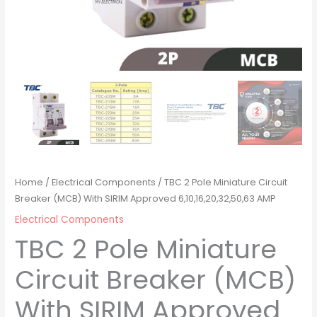
Home
/
Electrical Components
/ TBC 2 Pole Miniature Circuit
Breaker (MCB) With SIRIM Approved 6,10,16,20,32,50,63 AMP
Electrical Components
TBC 2 Pole Miniature
Circuit Breaker (MCB)
With SIRIM Approved