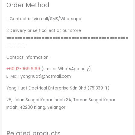
Order Method
1. Contact us via call/SMS/Whatsapp
2.Delivery or self collect at our store
=============================================
=======
Contact Information:
+60 12-969 6169
(sms or WhatsApp only)
E-Mail: yonghuat1@hotmail.com
Yong Huat Electrical Enterprise Sdn Bhd (751330-T)
28, Jalan Sungai Kapar Indah 3A, Taman Sungai Kapar
Indah, 42200 Klang, Selangor
Related products