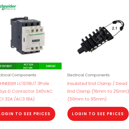
ectrical Components
Electrical Components
HNEIDER LC1D18U7 3Pole
Insulated End Clamp / Dead
Sys D Contactor 240VAC
End Clamp (16mm to 25mm
C1 32A /AC3 18A)
(50mm to 95mm)
LOGIN TO SEE PRICES
LOGIN TO SEE PRICES