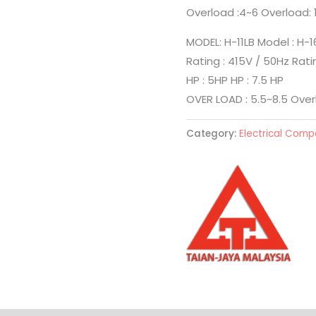
Overload :4~6 Overload: 
MODEL: H-11LB Model : H-1
Rating : 415V / 50Hz Rati
HP : 5HP HP : 7.5 HP
OVER LOAD : 5.5~8.5 Overl
Category:
Electrical Com