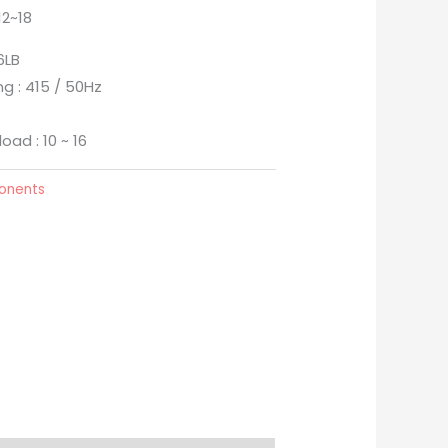
12~18
6LB
ng : 415 / 50Hz
oad : 10 ~ 16
ponents