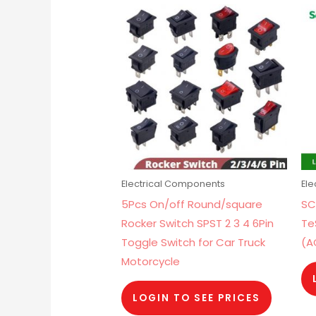
Electrical Components
El
5Pcs On/off Round/square
SC
Rocker Switch SPST 2 3 4 6Pin
Te
Toggle Switch for Car Truck
(A
Motorcycle
LOGIN TO SEE PRICES