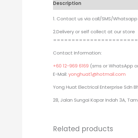
Description
Brand
1. Contact us via call/SMS/Whatsapp
2.Delivery or self collect at our store
======================
Contact Information:
+60 12-969 6169
(sms or WhatsApp on
E-Mail:
yonghuat1@hotmail.com
Yong Huat Electrical Enterprise Sdn 
28, Jalan Sungai Kapar Indah 3A, Tam
Related products