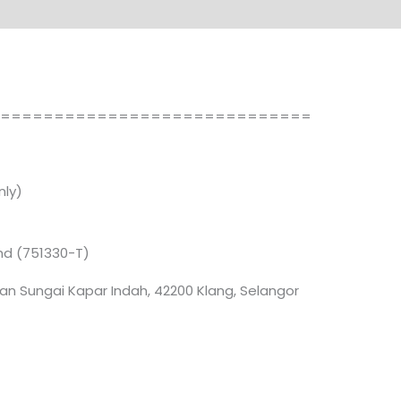
==============================
ly)
Bhd (751330-T)
an Sungai Kapar Indah, 42200 Klang, Selangor