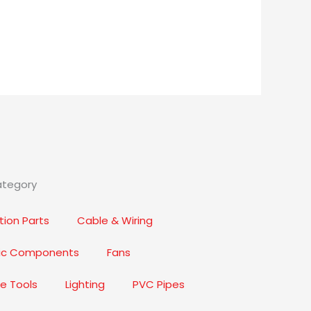
ategory
ion Parts
Cable & Wiring
nic Components
Fans
e Tools
Lighting
PVC Pipes