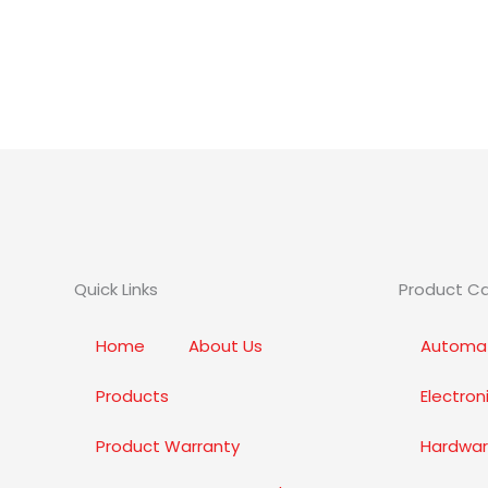
Quick Links
Product C
Home
About Us
Automat
Products
Electro
Product Warranty
Hardwar