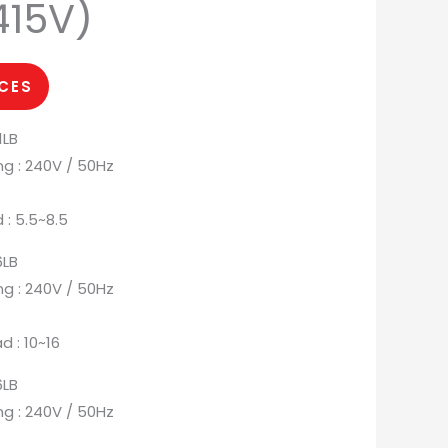
415V)
ICES
1LB
ng : 240V / 50Hz
 : 5.5~8.5
6LB
ng : 240V / 50Hz
d : 10~16
6LB
ng : 240V / 50Hz