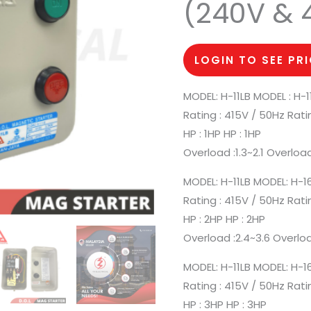
(240V & 
LOGIN TO SEE PR
MODEL: H-11LB MODEL : H-1
Rating : 415V / 50Hz Rati
HP : 1HP HP : 1HP
Overload :1.3~2.1 Overload
MODEL: H-11LB MODEL: H-1
Rating : 415V / 50Hz Rati
HP : 2HP HP : 2HP
Overload :2.4~3.6 Overloa
MODEL: H-11LB MODEL: H-1
Rating : 415V / 50Hz Rati
HP : 3HP HP : 3HP