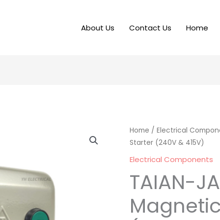
About Us
Contact Us
Home
Home
/
Electrical Compon
Starter (240V & 415V)
Electrical Components
TAIAN-J
Magnetic