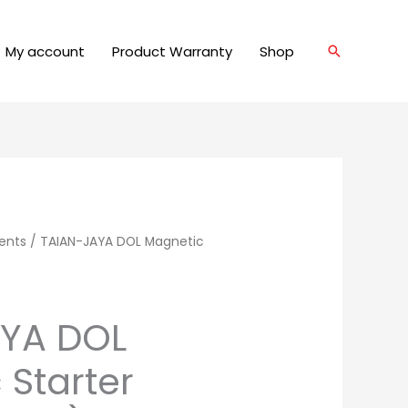
My account
Product Warranty
Shop
Search
ents
/ TAIAN-JAYA DOL Magnetic
AYA DOL
 Starter