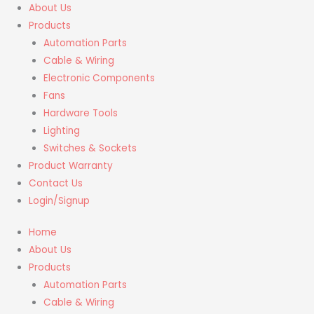
About Us
Products
Automation Parts
Cable & Wiring
Electronic Components
Fans
Hardware Tools
Lighting
Switches & Sockets
Product Warranty
Contact Us
Login/Signup
Home
About Us
Products
Automation Parts
Cable & Wiring