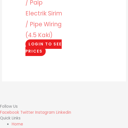
/ Paip
Electrik Sirim
/ Pipe Wiring
(4.5 Kaki)
LOGIN TO SEE
PRICES
Follow Us
Facebook
Twitter
Instagram
Linkedin
Quick Links
Home