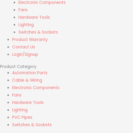
Electronic Components
Fans
Hardware Tools
Lighting
Switches & Sockets
Product Warranty
Contact Us
Login/Signup
Product Category
Automation Parts
Cable & Wiring
Electronic Components
Fans
Hardware Tools
Lighting
PVC Pipes
Switches & Sockets