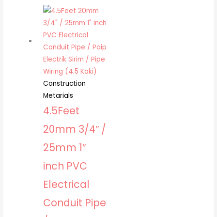
Construction
Metarials
4.5Feet
20mm 3/4″ /
25mm 1″
inch PVC
Electrical
Conduit Pipe