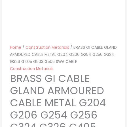
Home
/
Construction Metarials
/ BRASS GI CABLE GLAND
ARMOURED CABLE METAL G204 G206 G254 G256 G324
G326 G405 G503 G505 SWA CABLE
Construction Metarials
BRASS GI CABLE
GLAND ARMOURED
CABLE METAL G204
G206 G254 G256