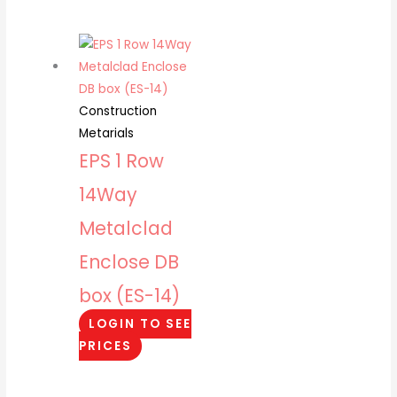
Construction
Metarials
EPS 1 Row
14Way
Metalclad
Enclose DB
box (ES-14)
LOGIN TO SEE
PRICES