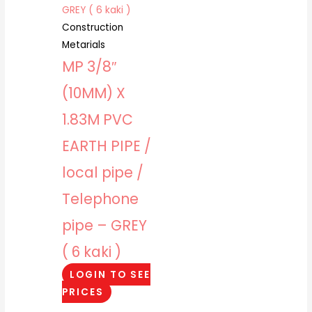
Construction
Metarials
MP 3/8″
(10MM) X
1.83M PVC
EARTH PIPE /
local pipe /
Telephone
pipe – GREY
( 6 kaki )
LOGIN TO SEE
PRICES