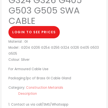
G324 G326 G405
G503 G505 SWA
CABLE
LOGIN TO SEE PRICES
Material : GI
Model : G204 G206 G254 G256 G324 G326 G405 G503
G505
Colour: Silver
For Armoured Cable Use
Packaging:1pc of Brass GI Cable Gland
Category:
Construction Metarials
Description
1. Contact us via call/SMS/Whatsapp