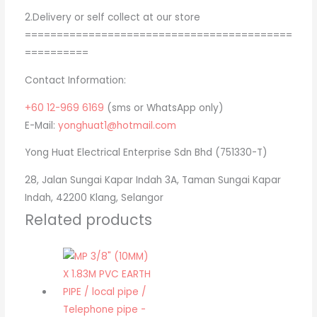
2.Delivery or self collect at our store
==========================================
==========
Contact Information:
+60 12-969 6169
(sms or WhatsApp only)
E-Mail:
yonghuat1@hotmail.com
Yong Huat Electrical Enterprise Sdn Bhd (751330-T)
28, Jalan Sungai Kapar Indah 3A, Taman Sungai Kapar
Indah, 42200 Klang, Selangor
Related products