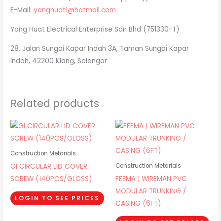
E-Mail:
yonghuat1@hotmail.com
Yong Huat Electrical Enterprise Sdn Bhd (751330-T)
28, Jalan Sungai Kapar Indah 3A, Taman Sungai Kapar
Indah, 42200 Klang, Selangor
Related products
Construction Metarials
GI CIRCULAR LID COVER
Construction Metarials
SCREW (140PCS/GLOSS)
FEEMA | WIREMAN PVC
MODULAR TRUNKING /
LOGIN TO SEE PRICES
CASING (6FT)