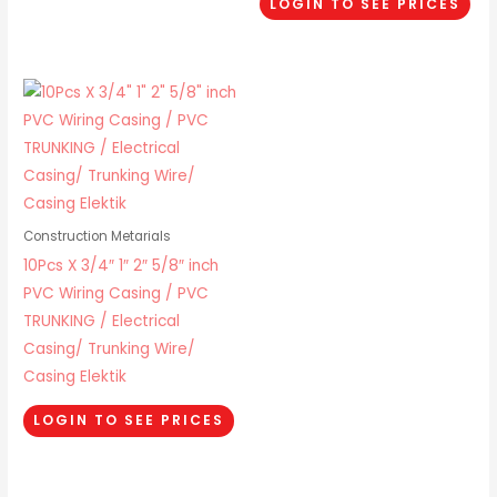
LOGIN TO SEE PRICES
Construction Metarials
10Pcs X 3/4″ 1″ 2″ 5/8″ inch
PVC Wiring Casing / PVC
TRUNKING / Electrical
Casing/ Trunking Wire/
Casing Elektik
LOGIN TO SEE PRICES