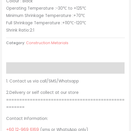
Colour : Black
Operating Temperature :-30℃ to +125℃
Minimum Shrinkage Temperature :+70℃
Full Shrinkage Temperature :+110℃-120℃
Shrink Ratio:2:1
Category:
Construction Metarials
Description
1. Contact us via call/SMS/Whatsapp
2.Delivery or self collect at our store
=============================================
=======
Contact Information:
+60 12-969 6169
(sms or WhatsApp only)