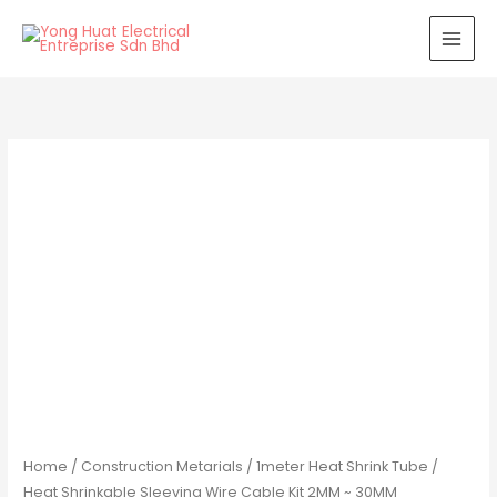
Skip
to
content
Home
/
Construction Metarials
/ 1meter Heat Shrink Tube /
Heat Shrinkable Sleeving Wire Cable Kit 2MM ~ 30MM