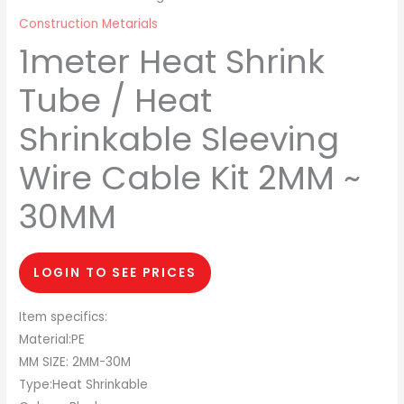
Construction Metarials
1meter Heat Shrink
Tube / Heat
Shrinkable Sleeving
Wire Cable Kit 2MM ~
30MM
LOGIN TO SEE PRICES
Item specifics:
Material:PE
MM SIZE: 2MM-30M
Type:Heat Shrinkable