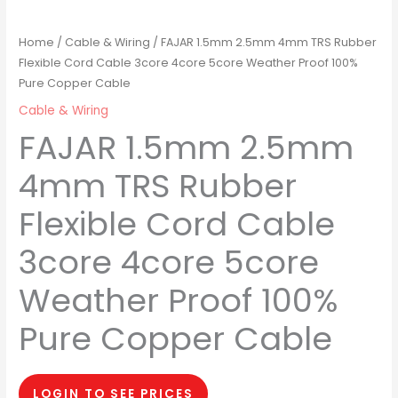
Home
/
Cable & Wiring
/ FAJAR 1.5mm 2.5mm 4mm TRS Rubber
Flexible Cord Cable 3core 4core 5core Weather Proof 100%
Pure Copper Cable
Cable & Wiring
FAJAR 1.5mm 2.5mm
4mm TRS Rubber
Flexible Cord Cable
3core 4core 5core
Weather Proof 100%
Pure Copper Cable
LOGIN TO SEE PRICES