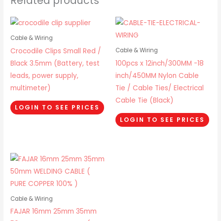
Related products
Cable & Wiring
Crocodile Clips Small Red /
Cable & Wiring
Black 3.5mm (Battery, test
100pcs x 12inch/300MM -18
leads, power supply,
inch/450MM Nylon Cable
multimeter)
Tie / Cable Ties/ Electrical
Cable Tie (Black)
LOGIN TO SEE PRICES
LOGIN TO SEE PRICES
Cable & Wiring
FAJAR 16mm 25mm 35mm