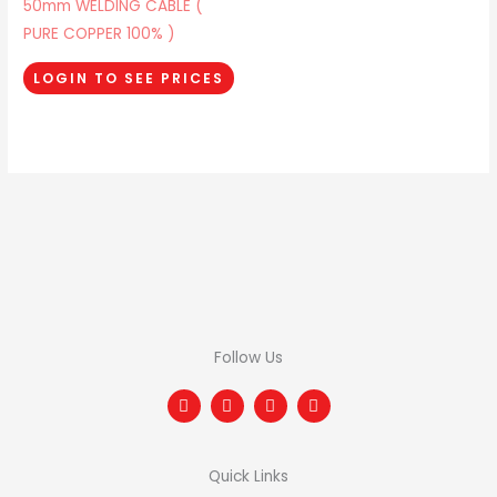
50mm WELDING CABLE (
PURE COPPER 100% )
LOGIN TO SEE PRICES
Follow Us
F
T
I
L
a
w
n
i
c
i
s
n
e
t
t
k
b
t
a
e
Quick Links
o
e
g
d
o
r
r
i