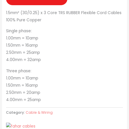
1.5mm² (30/0.25) x 3 Core TRS RUBBER Flexible Cord Cables
100% Pure Copper
Single phase:
1.00mm = 10amp
1.50mm = 16amp
2.50mm = 25amp
4.00mm = 32amp
Three phase:
1.00mm = 10amp
1.50mm = 16amp
2.50mm = 20amp
4.00mm = 25amp
Category:
Cable & Wiring