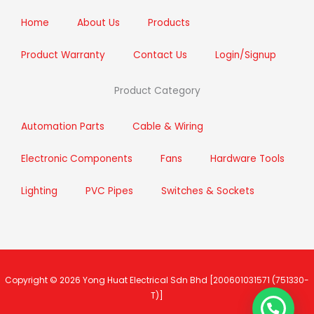
k
a
n
m
Home
About Us
Products
Product Warranty
Contact Us
Login/Signup
Product Category
Automation Parts
Cable & Wiring
Electronic Components
Fans
Hardware Tools
Lighting
PVC Pipes
Switches & Sockets
Copyright © 2026
Yong Huat Electrical Sdn Bhd
[200601031571 (751330-
T)]