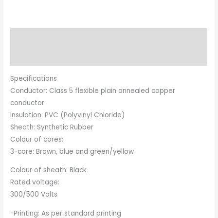
Description
Brand
Specifications
Conductor: Class 5 flexible plain annealed copper
conductor
Insulation: PVC (Polyvinyl Chloride)
Sheath: Synthetic Rubber
Colour of cores:
3-core: Brown, blue and green/yellow
Colour of sheath: Black
Rated voltage:
300/500 Volts
-Printing: As per standard printing