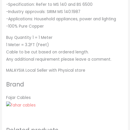
-Specification: Refer to MS 140 and BS 6500
-Industry approvals: SIRIM MS 140:1987
-Applications: Household appliances, power and lighting
-100% Pure Copper
Buy Quantity 1 = 1 Meter
1 Meter = 3.2FT (Feet)
Cable to be cut based on ordered length.
Any additional requirement please leave a comment.
MALAYSIA Local Seller with Physical store
Brand
Fajar Cables