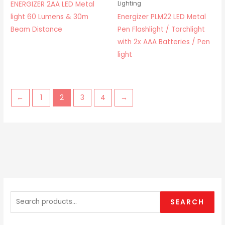
ENERGIZER 2AA LED Metal
Lighting
light 60 Lumens & 30m
Energizer PLM22 LED Metal
Beam Distance
Pen Flashlight / Torchlight
with 2x AAA Batteries / Pen
light
←
1
2
3
4
→
S
e
SEARCH
a
r