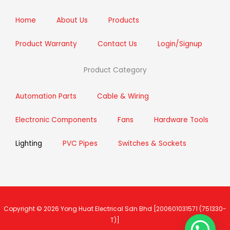
o
r
r
i
k
a
n
m
Home
About Us
Products
Product Warranty
Contact Us
Login/Signup
Product Category
Automation Parts
Cable & Wiring
Electronic Components
Fans
Hardware Tools
Lighting
PVC Pipes
Switches & Sockets
Copyright © 2026
Yong Huat Electrical Sdn Bhd
[200601031571 (751330-
T)]