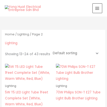
Skip
to
content
Home
/
Lighting
/ Page 2
Lighting
Showing 13–24 of 43 results
Lighting
Lighting
5W T5 LED Light Tube 1Feet
70W Philips SON-T E27 Tube
Complete Set (White,
Light Bulb Brother Lighting
Warm White, Red, Blue)