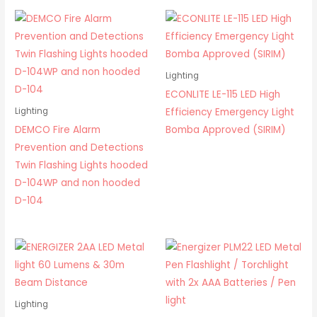
Lighting
ECONLITE LE-115 LED High
Efficiency Emergency Light
Lighting
DEMCO Fire Alarm
Bomba Approved (SIRIM)
Prevention and Detections
Twin Flashing Lights hooded
D-104WP and non hooded
D-104
Lighting