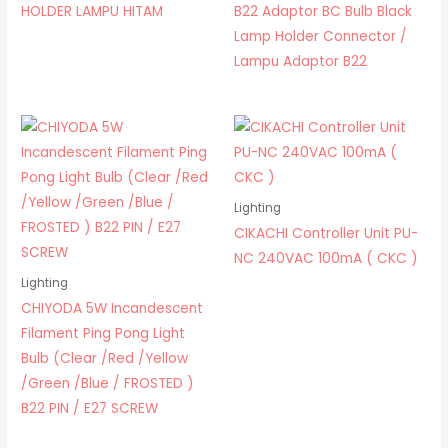
HOLDER LAMPU HITAM
B22 Adaptor BC Bulb Black
Lamp Holder Connector /
Lampu Adaptor B22
Lighting
CIKACHI Controller Unit PU-
NC 240VAC 100mA ( CKC )
Lighting
CHIYODA 5W Incandescent
Filament Ping Pong Light
Bulb (Clear /Red /Yellow
/Green /Blue / FROSTED )
B22 PIN / E27 SCREW