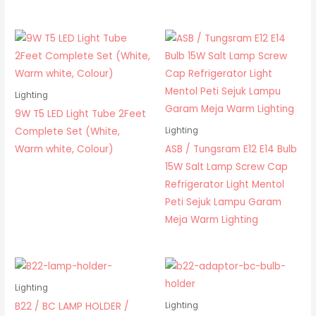
Lighting
9W T5 LED Light Tube 2Feet
Complete Set (White,
Lighting
Warm white, Colour)
ASB / Tungsram E12 E14 Bulb
15W Salt Lamp Screw Cap
Refrigerator Light Mentol
Peti Sejuk Lampu Garam
Meja Warm Lighting
Lighting
B22 / BC LAMP HOLDER /
Lighting