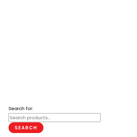
Search for:
SEARCH