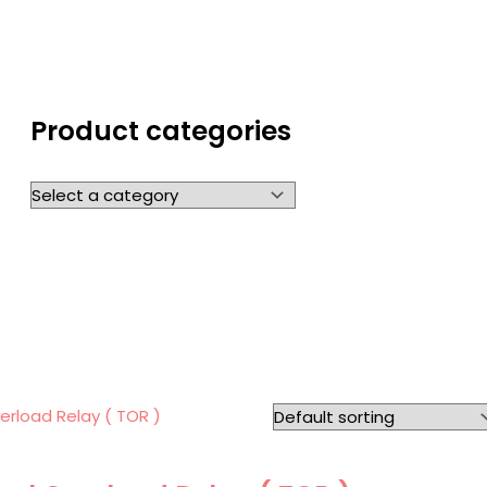
Product categories