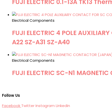
FUJI ELECTRIC 0.1-13A TK13 Ther
Electrical Components
FUJI ELECTRIC 4 POLE AUXILIA
A22 SZ-A31 SZ-A40
Electrical Components
FUJI ELECTRIC SC-N1 MAGNETIC
Follow Us
Facebook
Twitter
Instagram
Linkedin