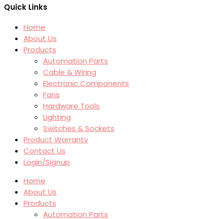
Quick Links
Home
About Us
Products
Automation Parts
Cable & Wiring
Electronic Components
Fans
Hardware Tools
Lighting
Switches & Sockets
Product Warranty
Contact Us
Login/Signup
Home
About Us
Products
Automation Parts