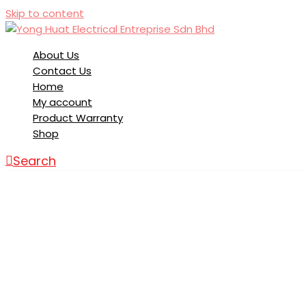
Skip to content
About Us
Contact Us
Home
My account
Product Warranty
Shop
Search