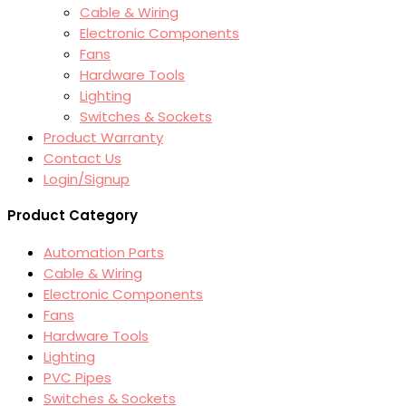
Cable & Wiring
Electronic Components
Fans
Hardware Tools
Lighting
Switches & Sockets
Product Warranty
Contact Us
Login/Signup
Product Category
Automation Parts
Cable & Wiring
Electronic Components
Fans
Hardware Tools
Lighting
PVC Pipes
Switches & Sockets