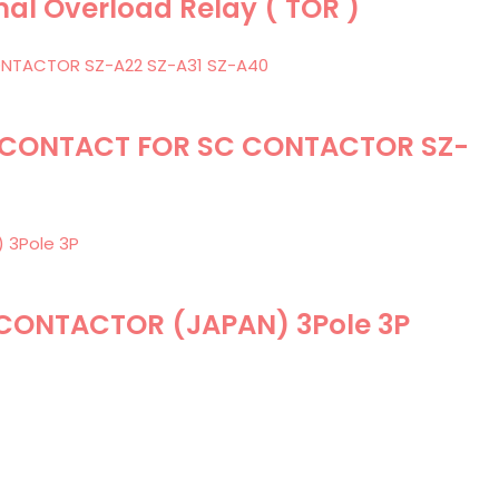
mal Overload Relay ( TOR )
RY CONTACT FOR SC CONTACTOR SZ-
 CONTACTOR (JAPAN) 3Pole 3P