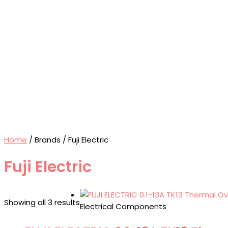
Home
/ Brands / Fuji Electric
Fuji Electric
Showing all 3 results
Electrical Components